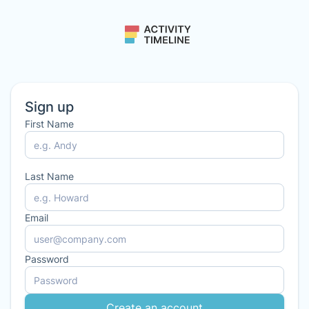
Sign up
First Name
Last Name
Email
Password