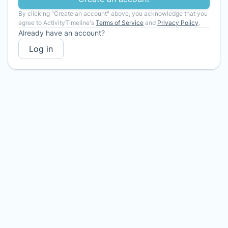
By clicking "Create an account" above, you acknowledge that you
agree to ActivityTimeline's
Terms of Service
and
Privacy Policy
.
Already have an account?
Log in