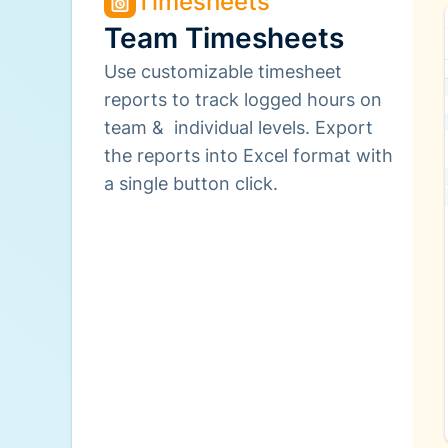
Timesheets
Team Timesheets
Use customizable timesheet
reports to track logged hours on
team & individual levels. Export
the reports into Excel format with
a single button click.