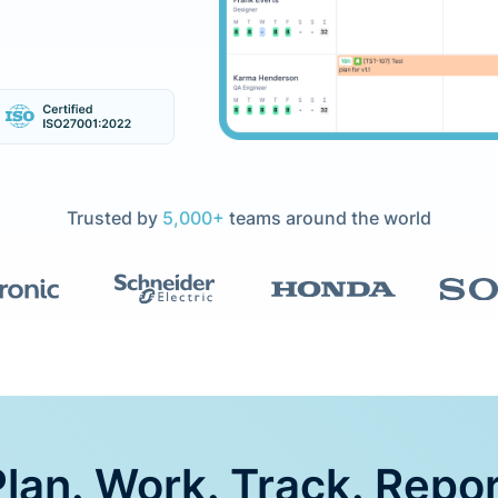
Trusted by
5,000+
teams around the world
lan. Work. Track. Repo