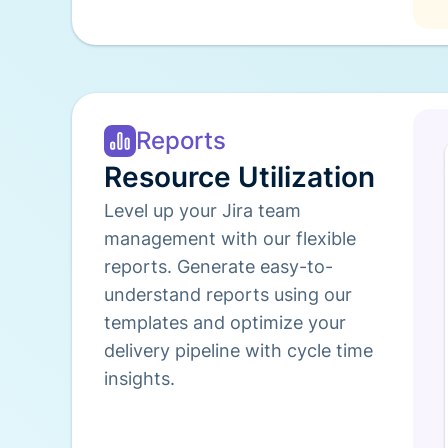
Reports
Resource Utilization
Level up your Jira team
management with our flexible
reports. Generate easy-to-
understand reports using our
templates and optimize your
delivery pipeline with cycle time
insights.