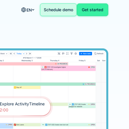
Schedule demo
Get started
EN
Explore ActivityTimeline
2:00