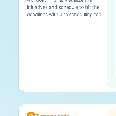
initiatives and schedule to hit the
deadlines with Jira scheduling tool