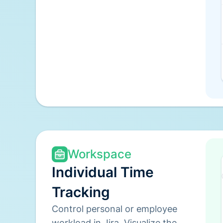
Workspace
Individual Time
Tracking
Control personal or employee
workload in Jira. Visualize the