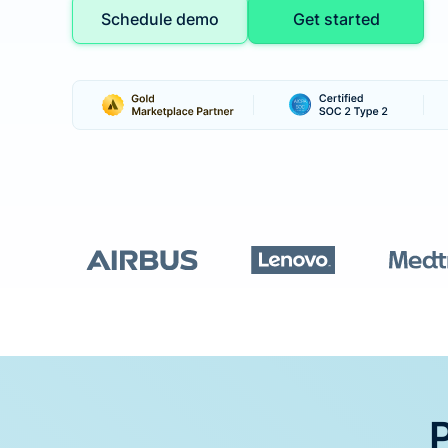
Schedule demo
Get started
P