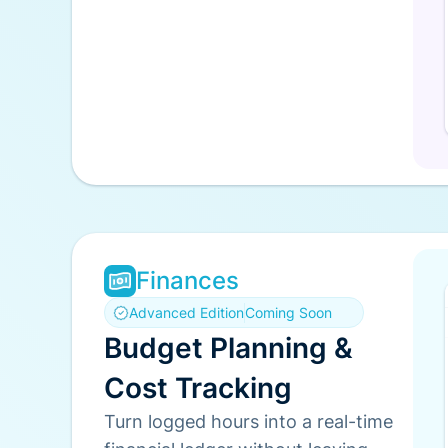
Finances
Advanced Edition
Coming Soon
Budget Planning &
Cost Tracking
Turn logged hours into a real-time