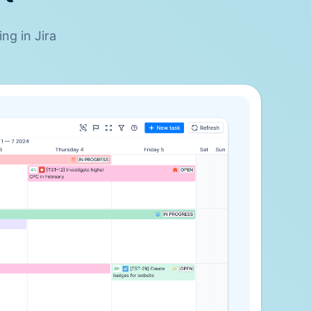
ng in Jira