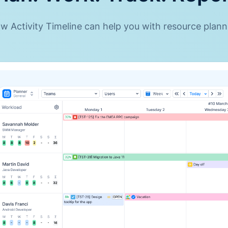
 Activity Timeline can help you with resource planni