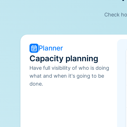
Check how
Planner
Capacity planning
Have full visibility of who is doing
what and when it's going to be
done.