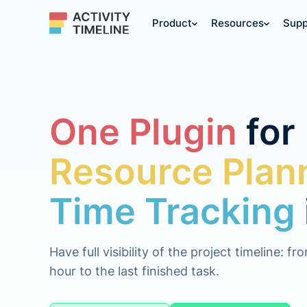
Product
Resources
Supp
One Plugin
for
Resource Plan
Time Tracking
Have full visibility of the project timeline: fr
hour to the last finished task.