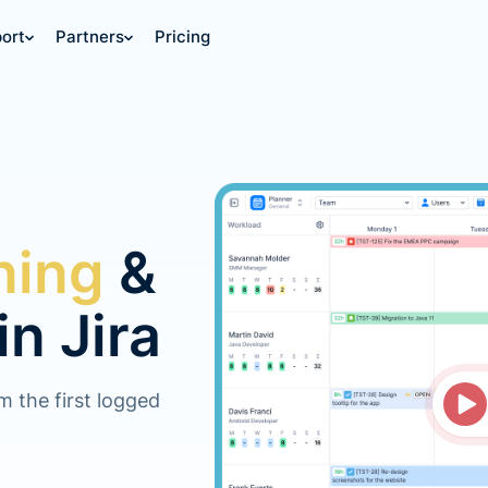
ort
Partners
Pricing
ning
&
in Jira
om the first logged