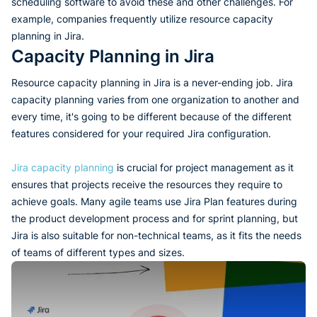
scheduling software to avoid these and other challenges. For
example, companies frequently utilize resource capacity
planning in Jira.
Capacity Planning in Jira
Resource capacity planning in Jira is a never-ending job. Jira
capacity planning varies from one organization to another and
every time, it's going to be different because of the different
features considered for your required Jira configuration.
Jira capacity planning
is crucial for project management as it
ensures that projects receive the resources they require to
achieve goals. Many agile teams use Jira Plan features during
the product development process and for sprint planning, but
Jira is also suitable for non-technical teams, as it fits the needs
of teams of different types and sizes.