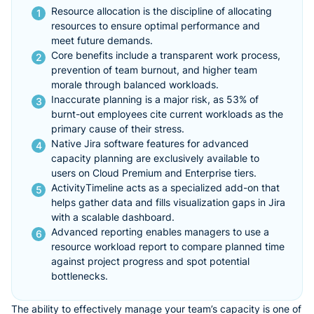
Resource allocation is the discipline of allocating
resources to ensure optimal performance and
meet future demands.
Core benefits include a transparent work process,
prevention of team burnout, and higher team
morale through balanced workloads.
Inaccurate planning is a major risk, as 53% of
burnt-out employees cite current workloads as the
primary cause of their stress.
Native Jira software features for advanced
capacity planning are exclusively available to
users on Cloud Premium and Enterprise tiers.
ActivityTimeline acts as a specialized add-on that
helps gather data and fills visualization gaps in Jira
with a scalable dashboard.
Advanced reporting enables managers to use a
resource workload report to compare planned time
against project progress and spot potential
bottlenecks.
The ability to effectively manage your team’s capacity is one of