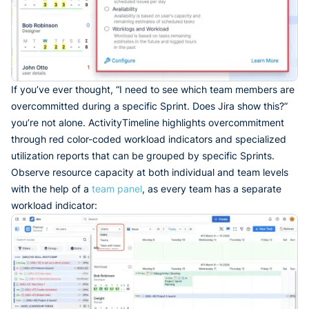
If you’ve ever thought, “I need to see which team members are
overcommitted during a specific Sprint. Does Jira show this?”
you’re not alone. ActivityTimeline highlights overcommitment
through red color-coded workload indicators and specialized
utilization reports that can be grouped by specific Sprints.
Observe resource capacity at both individual and team levels
with the help of a
team panel
, as every team has a separate
workload indicator: