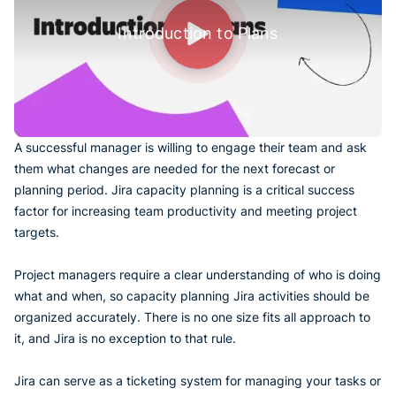
Introduction to Plans
A successful manager is willing to engage their team and ask
them what changes are needed for the next forecast or
planning period. Jira capacity planning is a critical success
factor for increasing team productivity and meeting project
targets.
Project managers require a clear understanding of who is doing
what and when, so capacity planning Jira activities should be
organized accurately. There is no one size fits all approach to
it, and Jira is no exception to that rule.
Jira can serve as a ticketing system for managing your tasks or