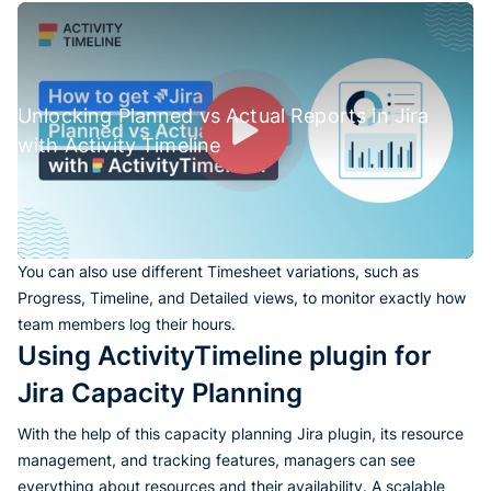
Unlocking Planned vs Actual Reports in Jira
with Activity Timeline
You can also use different Timesheet variations, such as
Progress, Timeline, and Detailed views, to monitor exactly how
team members log their hours.
Using ActivityTimeline plugin for
Jira Capacity Planning
With the help of this capacity planning Jira plugin, its resource
management, and tracking features, managers can see
everything about resources and their availability. A scalable