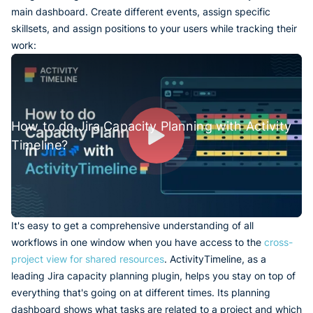
main dashboard. Create different events, assign specific
skillsets, and assign positions to your users while tracking their
work:
How to do Jira Capacity Planning with Activity
Timeline?
It's easy to get a comprehensive understanding of all
workflows in one window when you have access to the
cross-
project view for shared resources
. ActivityTimeline, as a
leading Jira capacity planning plugin, helps you stay on top of
everything that's going on at different times. Its planning
dashboard shows what tasks are related to a project and which