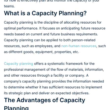
for how to effectively plan and monitor the capacity of your
teams.
What is a Capacity Planning?
Capacity planning is the discipline of allocating resources for
optimal performance. It focuses on anticipating future resource
needs based on current and future business requirements.
Capacity planning can be applied to both person-related
resources, such as employees, and
non-human resources
, such
as different goods, equipment, properties, etc.
Capacity planning
offers a systematic framework for the
professional management of the flow of materials, information,
and other resources through a facility or company. A
company’s capacity planning provides the information needed
to determine whether it has sufficient resources to implement
its strategic plan and deliver on expected objectives.
The Advantages of Capacity
Planning