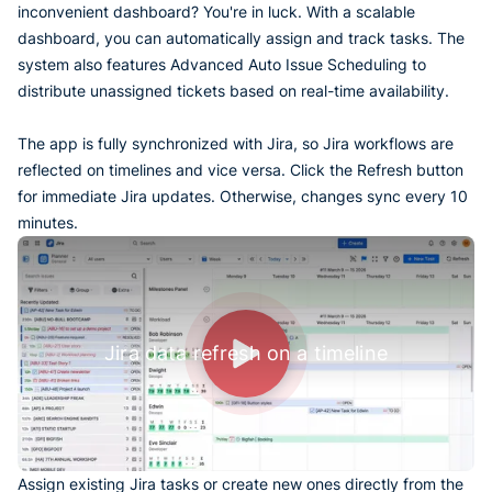
inconvenient dashboard? You're in luck. With a scalable
dashboard, you can automatically assign and track tasks. The
system also features Advanced Auto Issue Scheduling to
distribute unassigned tickets based on real-time availability.
The app is fully synchronized with Jira, so Jira workflows are
reflected on timelines and vice versa. Click the Refresh button
for immediate Jira updates. Otherwise, changes sync every 10
minutes.
Jira data refresh on a timeline
Assign existing Jira tasks or create new ones directly from the