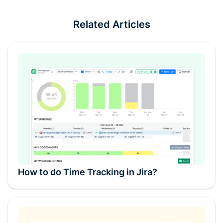
Related Articles
How to do Time Tracking in Jira?