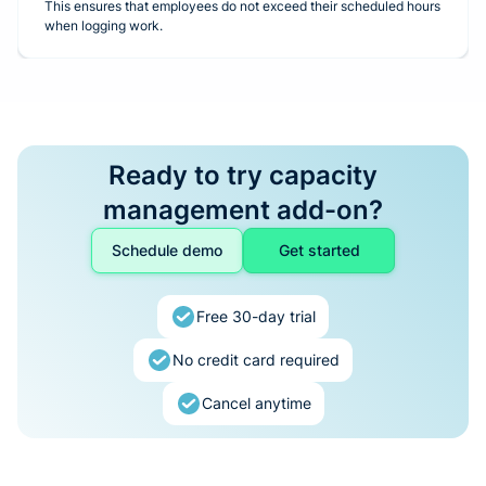
This ensures that employees do not exceed their scheduled hours
when logging work.
Ready to try capacity
management add-on?
Schedule demo
Get started
Free 30-day trial
No credit card required
Cancel anytime