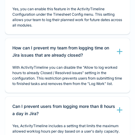
Yes, you can enable this feature in the ActivityTimeline
Configuration under the Timesheet Config menu. This setting
allows your team to log their planned work for future dates across
all modules.
How can I prevent my team from logging time on
Jira issues that are already closed?
With ActivityTimeline you can disable the "Allow to log worked
hours to already Closed / Resolved issues" setting in the
configuration. This restriction prevents users from submitting time
to finished tasks and removes them from the "Log Work" list.
Can I prevent users from logging more than 8 hours
a day in Jira?
Yes, ActivityTimeline includes a setting that limits the maximum
allowed worklog hours per day based on a user's daily capacity.