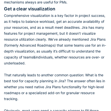
mechanisms always are useful for PMs.
Get a clear visualization
Comprehensive visualization is a key factor in project success,
as it helps to balance workload, get an accurate availability of
your resources, and as a result meet deadlines. Jira has many
features for project management, but it doesn’t visualize
resource utilization clearly. We’ve already mentioned Jira Plans
(formerly Advanced Roadmaps) that some teams use for an in-
depth visualization, as usually it’s difficult to understand the
capacity of teams&individuals, whether resources are over- or
underloaded.
That naturally leads to another common question: What is the
best tool for capacity planning in Jira? The answer often lies in
whether you need native Jira Plans functionality for high-level
roadmaps or a specialized add-on for granular resource
tracking.
Obviously, most users need a capacity planner to fill those