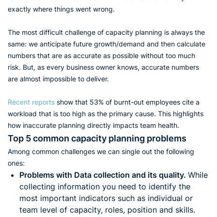
exactly where things went wrong.
The most difficult challenge of capacity planning is always the
same: we anticipate future growth/demand and then calculate
numbers that are as accurate as possible without too much
risk. But, as every business owner knows, accurate numbers
are almost impossible to deliver.
Recent reports
show that 53% of burnt-out employees cite a
workload that is too high as the primary cause. This highlights
how inaccurate planning directly impacts team health.
Top 5 common capacity planning problems
Among common challenges we can single out the following
ones:
Problems with Data collection and its quality.
While
collecting information you need to identify the
most important indicators such as individual or
team level of capacity, roles, position and skills.