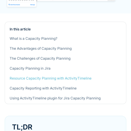
In this article
What is a Capacity Planning?
The Advantages of Capacity Planning
The Challenges of Capacity Planning
Capacity Planning in Jira
Resource Capacity Planning with ActivityTimeline
Capacity Reporting with ActivityTimeline
Using ActivityTimeline plugin for Jira Capacity Planning
TL;DR