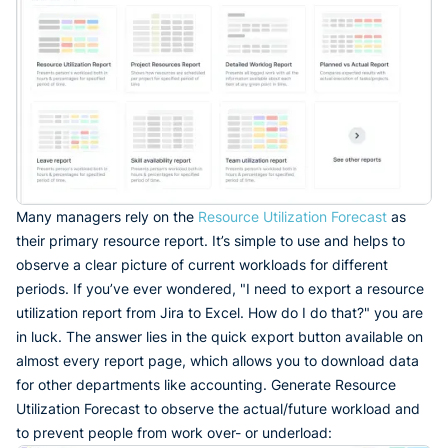
Many managers rely on the
Resource Utilization Forecast
as
their primary resource report. It’s simple to use and helps to
observe a clear picture of current workloads for different
periods. If you’ve ever wondered, "I need to export a resource
utilization report from Jira to Excel. How do I do that?" you are
in luck. The answer lies in the quick export button available on
almost every report page, which allows you to download data
for other departments like accounting. Generate Resource
Utilization Forecast to observe the actual/future workload and
to prevent people from work over- or underload: