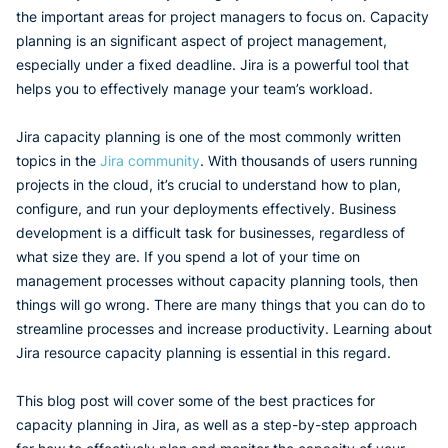
the important areas for project managers to focus on. Capacity
planning is an significant aspect of project management,
especially under a fixed deadline. Jira is a powerful tool that
helps you to effectively manage your team’s workload.
Jira capacity planning is one of the most commonly written
topics in the
Jira community
. With thousands of users running
projects in the cloud, it’s crucial to understand how to plan,
configure, and run your deployments effectively. Business
development is a difficult task for businesses, regardless of
what size they are. If you spend a lot of your time on
management processes without capacity planning tools, then
things will go wrong. There are many things that you can do to
streamline processes and increase productivity. Learning about
Jira resource capacity planning is essential in this regard.
This blog post will cover some of the best practices for
capacity planning in Jira, as well as a step-by-step approach