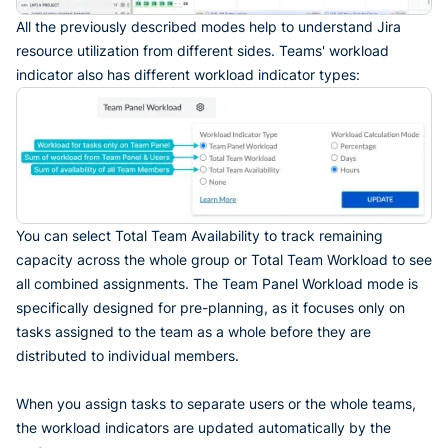
All the previously described modes help to understand Jira
resource utilization from different sides. Teams' workload
indicator also has different workload indicator types:
You can select Total Team Availability to track remaining
capacity across the whole group or Total Team Workload to see
all combined assignments. The Team Panel Workload mode is
specifically designed for pre-planning, as it focuses only on
tasks assigned to the team as a whole before they are
distributed to individual members.
When you assign tasks to separate users or the whole teams,
the workload indicators are updated automatically by the