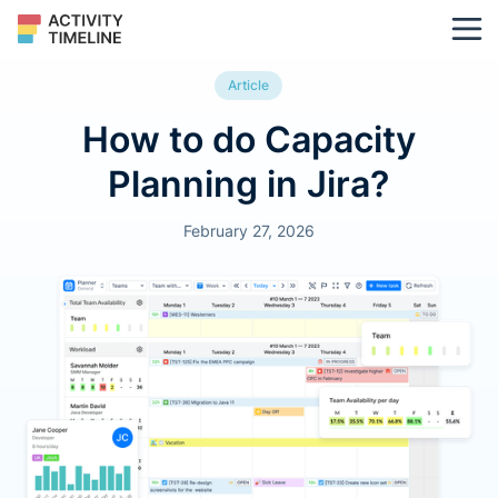
Article
How to do Capacity
Planning in Jira?
February 27, 2026