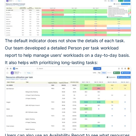
The default indicator does not show the details of each task.
Our team developed a detailed Person per task workload
report to help manage users' workloads on a day-to-day basis.
It also helps with prioritizing long-lasting tasks:
Users can also use an Availability Report to see what resources