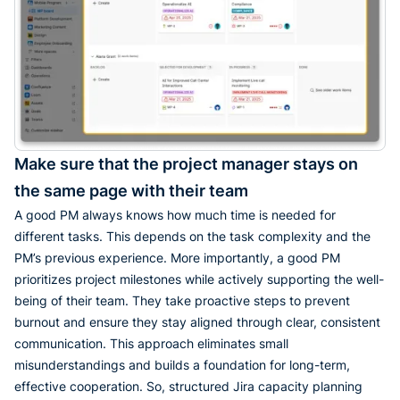
Make sure that the project manager stays on
the same page with their team
A good PM always knows how much time is needed for
different tasks. This depends on the task complexity and the
PM’s previous experience. More importantly, a good PM
prioritizes project milestones while actively supporting the well-
being of their team. They take proactive steps to prevent
burnout and ensure they stay aligned through clear, consistent
communication. This approach eliminates small
misunderstandings and builds a foundation for long-term,
effective cooperation. So, structured Jira capacity planning