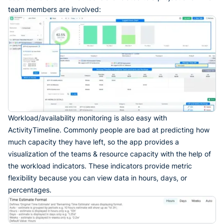
team members are involved:
Workload/availability monitoring is also easy with
ActivityTimeline. Commonly people are bad at predicting how
much capacity they have left, so the app provides a
visualization of the teams & resource capacity with the help of
the workload indicators. These indicators provide metric
flexibility because you can view data in hours, days, or
percentages.