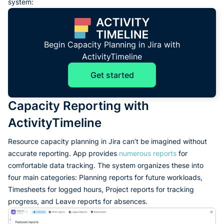
system:
Begin Capacity Planning in Jira with
ActivityTimeline
Get started
Capacity Reporting with
ActivityTimeline
Resource capacity planning in Jira can’t be imagined without
accurate reporting. App provides
numerous reports
for
comfortable data tracking. The system organizes these into
four main categories: Planning reports for future workloads,
Timesheets for logged hours, Project reports for tracking
progress, and Leave reports for absences.