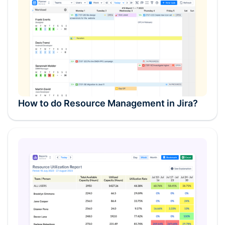
How to do Resource Management in Jira?