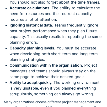
You should not also forget about the time frames.
Accurate calculations.
The ability to calculate the
need for resources and their current capacity
requires a lot of attention.
Ignoring historical data.
Teams frequently ignore
past project performance when they plan future
capacity. This usually results in repeating the same
planning errors.
Capacity planning levels.
You must be accurate
when developing both short-term and long-term
planning strategies.
Communication within the organization.
Project
managers and teams should always stay on the
same page to achieve their desired goals.
Ability to adapt quickly.
The working environment
is very unstable, even if you planned everything
scrupulously, something can always go wrong.
Many organizations choose different project management and