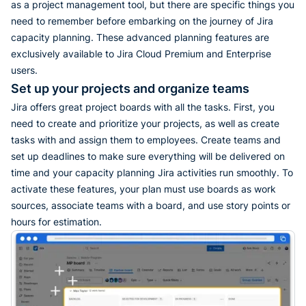
as a project management tool, but there are specific things you
need to remember before embarking on the journey of Jira
capacity planning. These advanced planning features are
exclusively available to Jira Cloud Premium and Enterprise
users.
Set up your projects and organize teams
Jira offers great project boards with all the tasks. First, you
need to create and prioritize your projects, as well as create
tasks with and assign them to employees. Create teams and
set up deadlines to make sure everything will be delivered on
time and your capacity planning Jira activities run smoothly. To
activate these features, your plan must use boards as work
sources, associate teams with a board, and use story points or
hours for estimation.