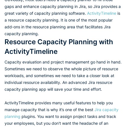
gaps and enhance capacity planning in Jira, so Jira provides a
great variety of capacity planning software.
ActivityTimeline
is
a resource capacity planning. It is one of the most popular
add-ons in the resource planning area that facilitates Jira
capacity planning.
Resource Capacity Planning with
ActivityTimeline
Capacity evaluation and project management go hand in hand.
Sometimes we need to observe the whole picture of resource
workloads, and sometimes we need to take a closer look at
individual resource availability. An advanced Jira resource
capacity planning app will save your time and effort.
ActivityTimeline provides many useful features to help you
manage capacity that is why it’s one of the best
Jira capacity
planning
plugins. You want to assign project tasks and track
your employees, but you don't want the headache of an