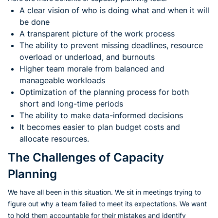
A clear vision of who is doing what and when it will
be done
A transparent picture of the work process
The ability to prevent missing deadlines, resource
overload or underload, and burnouts
Higher team morale from balanced and
manageable workloads
Optimization of the planning process for both
short and long-time periods
The ability to make data-informed decisions
It becomes easier to plan budget costs and
allocate resources.
The Challenges of Capacity
Planning
We have all been in this situation. We sit in meetings trying to
figure out why a team failed to meet its expectations. We want
to hold them accountable for their mistakes and identify