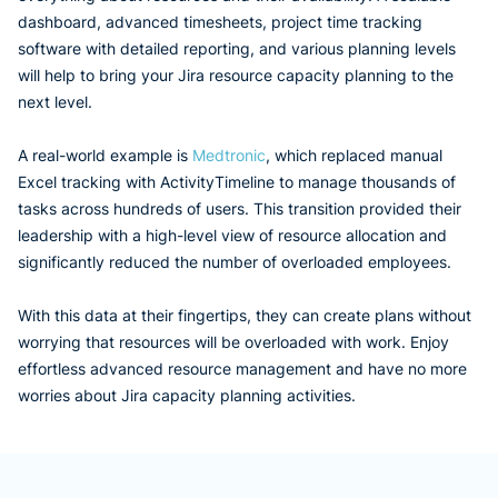
dashboard, advanced timesheets, project time tracking
software with detailed reporting, and various planning levels
will help to bring your Jira resource capacity planning to the
next level.
A real-world example is
Medtronic
, which replaced manual
Excel tracking with ActivityTimeline to manage thousands of
tasks across hundreds of users. This transition provided their
leadership with a high-level view of resource allocation and
significantly reduced the number of overloaded employees.
With this data at their fingertips, they can create plans without
worrying that resources will be overloaded with work. Enjoy
effortless advanced resource management and have no more
worries about Jira capacity planning activities.