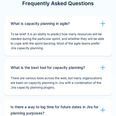
Frequently Asked Questions
What is capacity planning in agile?
To be brief: It is an ability to predict how many resources will be
needed during the particular sprint, and whether they will be able
to cope with the sprint backlog. Most of the agile teams prefer
Jira capacity planning.
What is the best tool for capacity planning?
There are various tools across the web, but many organizations
are keen on capacity planning in Jira with a combination of the
Jira capacity planning plugins.
Is there a way to log time for future dates in Jira for
planning purposes?