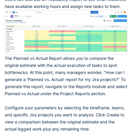
have available working hours and assign new tasks to them:
The Planned vs Actual Report allows you to compare the
original estimate with the actual execution of tasks to spot
bottlenecks. At this point, many managers wonder, "How can I
generate a 'Planned vs. Actual' report for my Jira projects?" To
generate this report, navigate to the Reports module and select
Planned vs Actual under the Project Reports section.
Configure your parameters by selecting the timeframe, teams,
and specific Jira projects you want to analyze. Click Create to
view a comparison between the original estimate and the
actual logged work plus any remaining time.