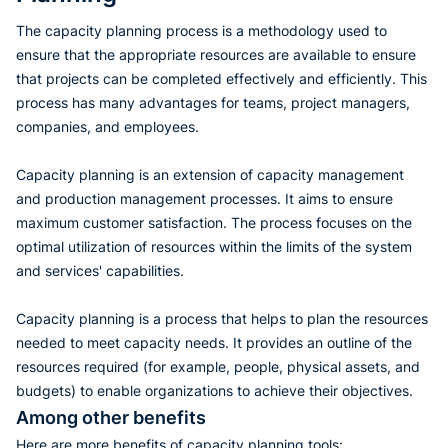
The capacity planning process is a methodology used to
ensure that the appropriate resources are available to ensure
that projects can be completed effectively and efficiently. This
process has many advantages for teams, project managers,
companies, and employees.
Capacity planning is an extension of capacity management
and production management processes. It aims to ensure
maximum customer satisfaction. The process focuses on the
optimal utilization of resources within the limits of the system
and services' capabilities.
Capacity planning is a process that helps to plan the resources
needed to meet capacity needs. It provides an outline of the
resources required (for example, people, physical assets, and
budgets) to enable organizations to achieve their objectives.
Among other benefits
Here are more benefits of capacity planning tools: