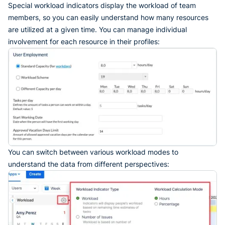
Special workload indicators display the workload of team
members, so you can easily understand how many resources
are utilized at a given time. You can manage individual
involvement for each resource in their profiles:
You can switch between various workload modes to
understand the data from different perspectives: