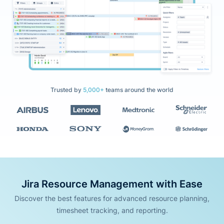
Trusted by
5,000+
teams around the world
Jira Resource Management with Ease
Discover the best features for advanced resource planning,
timesheet tracking, and reporting.