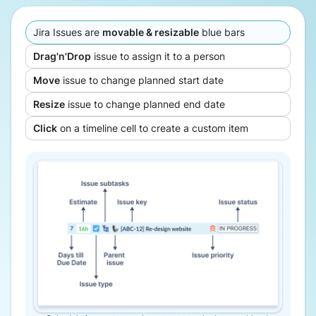
Jira Issues are
movable & resizable
blue bars
Drag'n'Drop
issue to assign it to a person
Move
issue to change planned start date
Resize
issue to change planned end date
Click
on a timeline cell to create a custom item