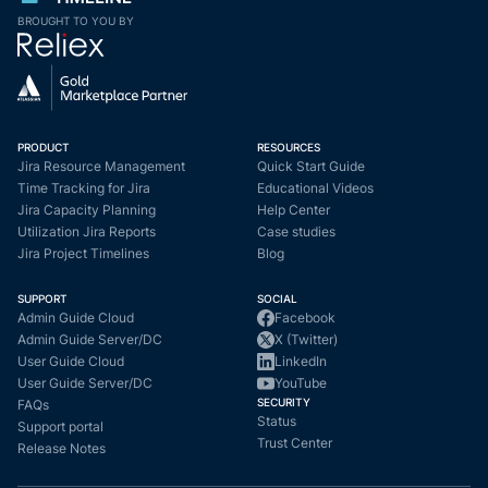
BROUGHT TO YOU BY
PRODUCT
RESOURCES
Jira Resource Management
Quick Start Guide
Time Tracking for Jira
Educational Videos
Jira Capacity Planning
Help Center
Utilization Jira Reports
Case studies
Jira Project Timelines
Blog
SUPPORT
SOCIAL
Admin Guide Cloud
Facebook
Admin Guide Server/DC
X (Twitter)
User Guide Cloud
LinkedIn
User Guide Server/DC
YouTube
SECURITY
FAQs
Status
Support portal
Trust Center
Release Notes