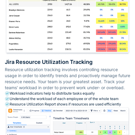
Jira Resource Utilization Tracking
Resource utilization tracking involves controlling resource
usage in order to identify trends and proactively manage future
resource needs. Your team is your greatest asset. Track your
teams' workload in order to prevent work under- or overload.
Workload indicators help to distribute tasks equally
Understand the workload of each employee or of the whole team
Resource Utilization Report shows if resources are used efficiently