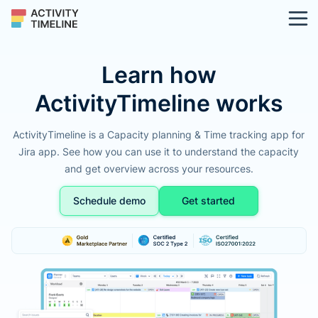
Learn how
ActivityTimeline works
ActivityTimeline is a Capacity planning & Time tracking app for
Jira app. See how you can use it to understand the capacity
and get overview across your resources.
Schedule demo
Get started