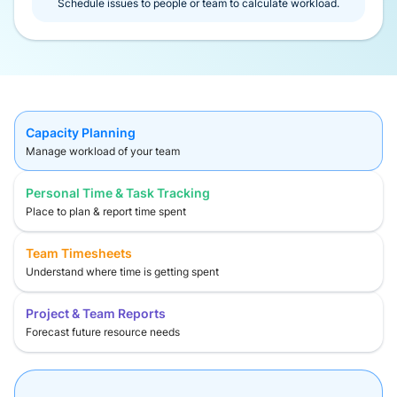
Schedule issues to people or team to calculate workload.
Capacity Planning
Manage workload of your team
Personal Time & Task Tracking
Place to plan & report time spent
Team Timesheets
Understand where time is getting spent
Project & Team Reports
Forecast future resource needs