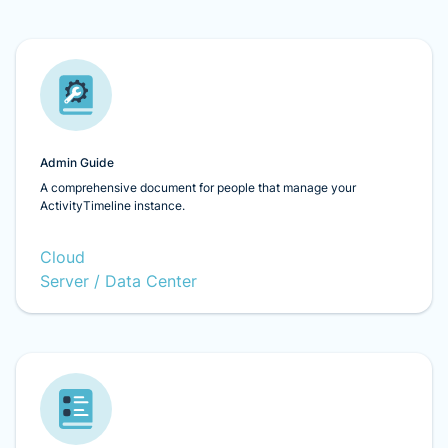
Admin Guide
A comprehensive document for people that manage your
ActivityTimeline instance.
Cloud
Server / Data Center