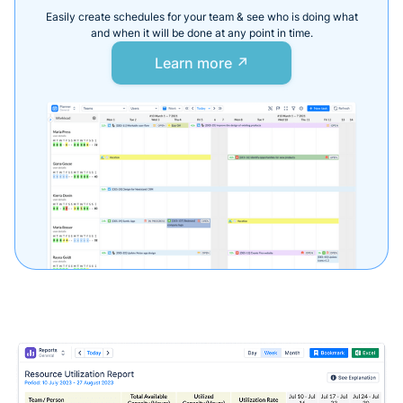
Easily create schedules for your team & see who is doing what
and when it will be done at any point in time.
Learn more ↗