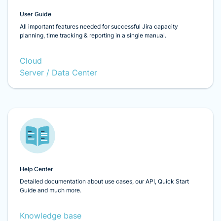
User Guide
All important features needed for successful Jira capacity
planning, time tracking & reporting in a single manual.
Cloud
Server / Data Center
Help Center
Detailed documentation about use cases, our API, Quick Start
Guide and much more.
Knowledge base