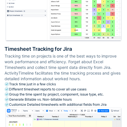
Timesheet Tracking for Jira
Tracking time on projects is one of the best ways to improve
work performance and efficiency. Forget about Excel
Timesheets and collect time spent data directly from Jira.
ActivityTimeline facilitates the time tracking process and gives
detailed information about worked hours.
Track time just in a few clicks
Different timesheet reports to cover all use cases
Group the time spent by project, component, issue type, etc.
Generate Billable vs. Non-billable hours
Customize Detailed timesheets with additional fields from Jira