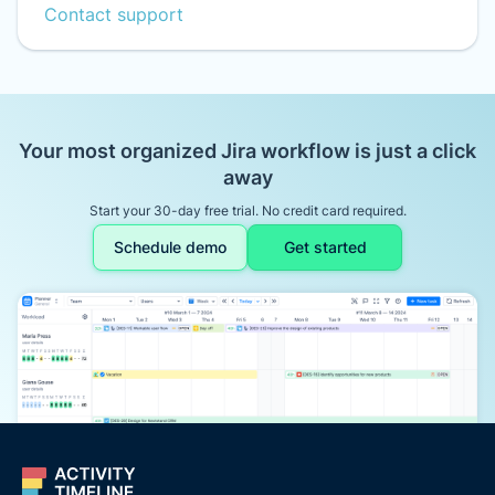
Contact support
Your most organized Jira workflow is just a click
away
Start your 30-day free trial. No credit card required.
Schedule demo
Get started