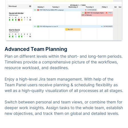
Advanced Team Planning
Plan on different levels within the short- and long-term periods.
Timelines provide a comprehensive picture of the workflows,
resource workload, and deadlines.
Enjoy a high-level Jira team management. With help of the
Team Panel users receive planning & scheduling flexibility as
well as a high-quality visualization of all processes at all stages.
Switch between personal and team views, or combine them for
deeper work insights. Assign tasks to the whole team, establish
new objectives, and track them on global and detailed levels.