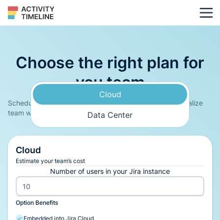
Choose the right plan for
you team
Cloud
Schedule and track Jira tasks & custom events and visualize
team workload/assignments on a timeline interface
Data Center
Cloud
Estimate your team’s cost
Number of users in your Jira instance
Option Benefits
Embedded into Jira Cloud