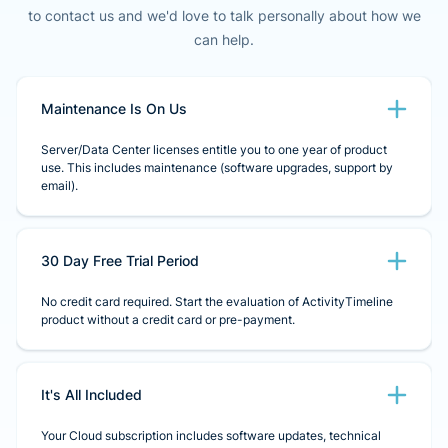
to contact us and we'd love to talk personally about how we
can help.
Maintenance Is On Us
Server/Data Center licenses entitle you to one year of product
use. This includes maintenance (software upgrades, support by
email).
30 Day Free Trial Period
No credit card required. Start the evaluation of ActivityTimeline
product without a credit card or pre-payment.
It's All Included
Your Cloud subscription includes software updates, technical