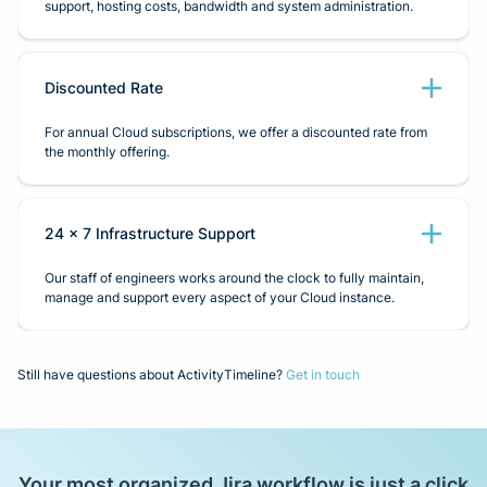
support, hosting costs, bandwidth and system administration.
Discounted Rate
For annual Cloud subscriptions, we offer a discounted rate from
the monthly offering.
24 x 7 Infrastructure Support
Our staff of engineers works around the clock to fully maintain,
manage and support every aspect of your Cloud instance.
Still have questions about ActivityTimeline?
Get in touch
Your most organized Jira workflow is just a click