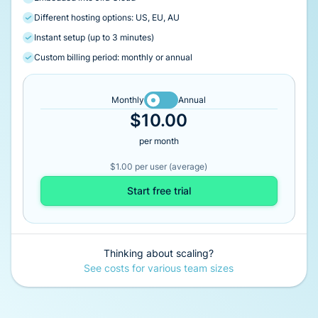
Different hosting options: US, EU, AU
Instant setup (up to 3 minutes)
Custom billing period: monthly or annual
Monthly
Annual
$10.00
per month
$1.00 per user (average)
Start free trial
Thinking about scaling?
See costs for various team sizes