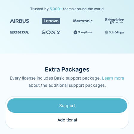
Trusted by
5,000+
teams around the world
Extra Packages
Every license includes Basic support package.
Learn more
about the additional support packages.
Support
Additional