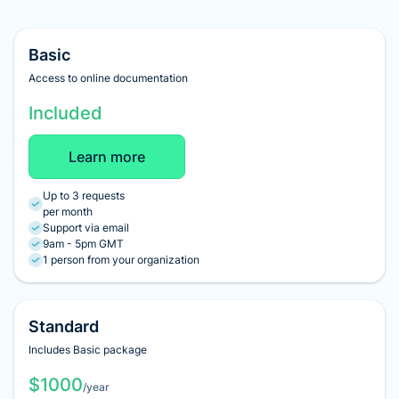
Basic
Access to online documentation
Included
Learn more
Up to 3 requests
per month
Support via email
9am - 5pm GMT
1 person from your organization
Standard
Includes Basic package
$1000
/year