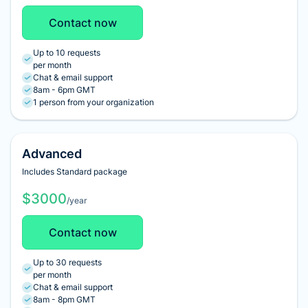
Contact now
Up to 10 requests
per month
Chat & email support
8am - 6pm GMT
1 person from your organization
Advanced
Includes Standard package
$3000
/year
Contact now
Up to 30 requests
per month
Chat & email support
8am - 8pm GMT