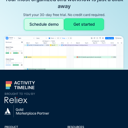
away
Start your 30-day free trial. No credit card required.
Schedule demo
Get started
BROUGHT TO YOU BY
PRODUCT
RESOURCES