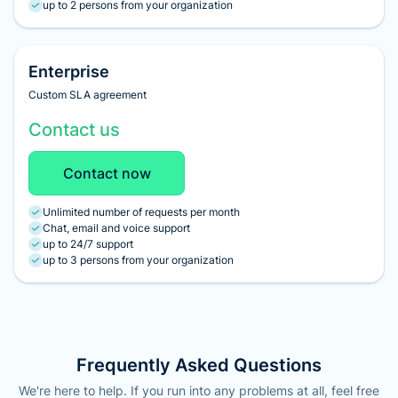
up to 2 persons from your organization
Enterprise
Custom SLA agreement
Contact us
Contact now
Unlimited number of requests per month
Chat, email and voice support
up to 24/7 support
up to 3 persons from your organization
Frequently Asked Questions
We're here to help. If you run into any problems at all, feel free