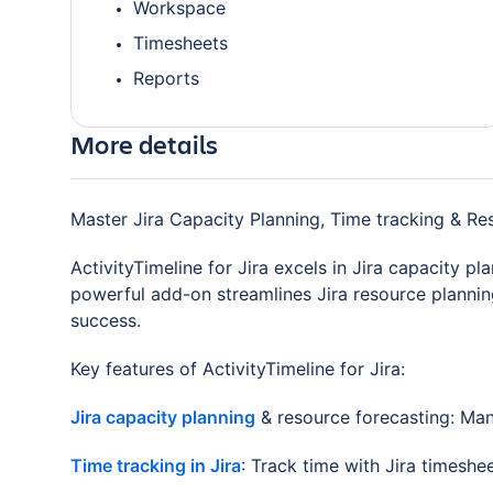
Workspace
Timesheets
Reports
More details
Master Jira Capacity Planning, Time tracking & R
ActivityTimeline for Jira excels in Jira capacity p
powerful add-on streamlines Jira resource planni
success.
Key features of ActivityTimeline for Jira:
Jira capacity planning
& resource forecasting: Mana
Time tracking in Jira
: Track time with Jira timeshe