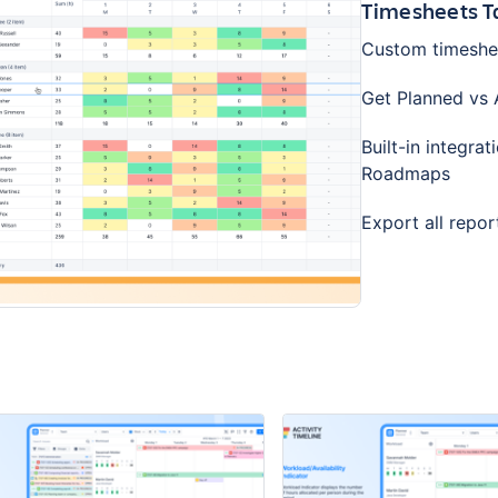
Timesheets Ta
Custom timesheet
Get Planned vs A
Built-in integr
Roadmaps
Export all repor