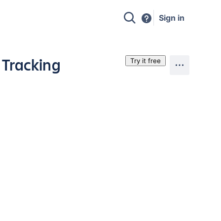
Sign in
 Tracking
Try it free