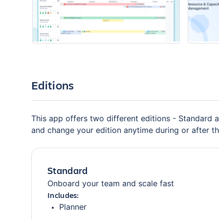
Editions
This app offers two different editions - Standard a
and change your edition anytime during or after the
Standard
Onboard your team and scale fast
Includes:
Planner