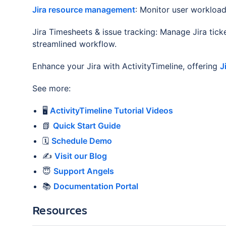
Jira resource management
: Monitor user workloa
Jira Timesheets & issue tracking: Manage Jira tick
streamlined workflow.
Enhance your Jira with ActivityTimeline, offering
J
See more:
🖥️
ActivityTimeline Tutorial Videos
📗
Quick Start Guide
🗓️
Schedule Demo
✍️
Visit our Blog
😇
Support Angels
📚
Documentation Portal
Resources