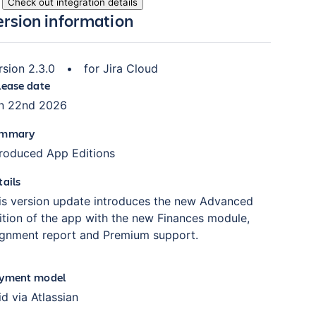
Check out integration details
ersion information
rsion
2.3.0
•
for
Jira Cloud
lease date
n 22nd 2026
mmary
troduced App Editions
tails
is version update introduces the new Advanced
ition of the app with the new Finances module,
ignment report and Premium support.
yment model
id via Atlassian