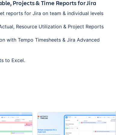
ble, Projects & Time Reports for Jira
 reports for Jira on team & individual levels
ctual, Resource Utilization & Project Reports
ation with Tempo Timesheets & Jira Advanced
ts to Excel.