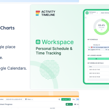
 Charts
gle place
e.
ogle Calendars.