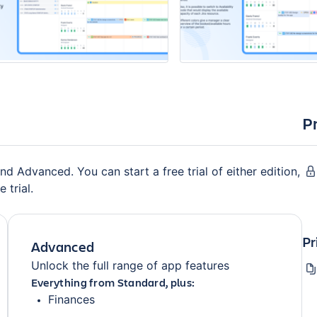
P
nd Advanced. You can start a free trial of either edition,
 trial.
Pr
Advanced
Unlock the full range of app features
Everything from Standard, plus:
Finances