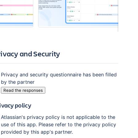
rivacy and Security
Privacy and security questionnaire has been filled
by the partner
Read the responses
ivacy policy
Atlassian's privacy policy is not applicable to the
use of this app. Please refer to the privacy policy
provided by this app's partner.