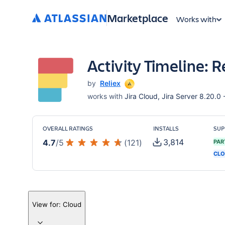
Marketplace
Works with
Activity Timeline: 
by
Reliex
works with
Jira Cloud, Jira Server 8.20.0 -
OVERALL RATINGS
INSTALLS
SUP
3,814
4.7
/
5
(
121
)
PAR
CLO
View for:
Cloud