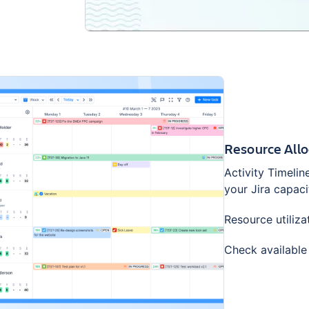
Resource Allo
Activity Timelin
your Jira capaci
Resource utiliza
Check available 