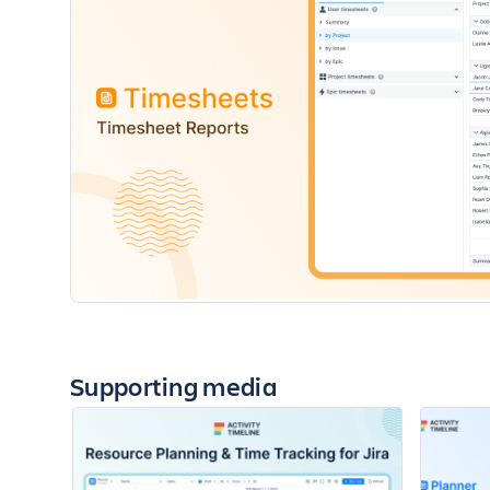
Supporting media