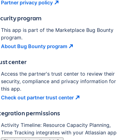
Partner privacy
policy
curity program
This app is part of the Marketplace Bug Bounty
program.
About Bug Bounty
program
ust center
Access the partner's trust center to review their
security, compliance and privacy information for
this app.
Check out partner trust
center
tegration permissions
Activity Timeline: Resource Capacity Planning,
Time Tracking
integrates with your Atlassian
app