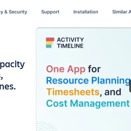
cy & Security
Support
Installation
Similar 
pacity
,
nes.