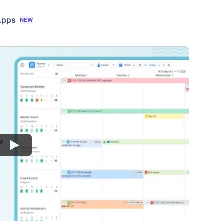
Apps
NEW