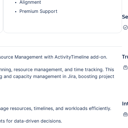
Alignment
Premium Support
Se
Tr
esource Management with ActivityTimeline add-on.
lanning, resource management, and time tracking. This
ng and capacity management in Jira, boosting project
In
ge resources, timelines, and workloads efficiently.
ets for data-driven decisions.