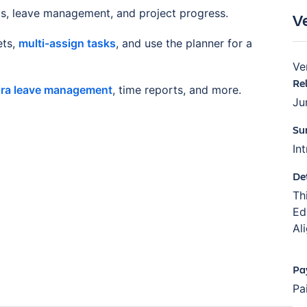
ds, leave management, and project progress.
V
ets,
multi-assign tasks
, and use the planner for a
Ve
Re
ira leave management
, time reports, and more.
Ju
Su
In
De
Th
Ed
Al
Pa
Pa