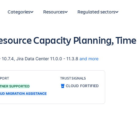
Categories
Resources
Regulated sectors
Resource Capacity Planning, Time
 10.7.4, Jira Data Center 11.0.0 - 11.3.8
and more
PORT
TRUST SIGNALS
CLOUD FORTIFIED
TNER SUPPORTED
UD MIGRATION ASSISTANCE