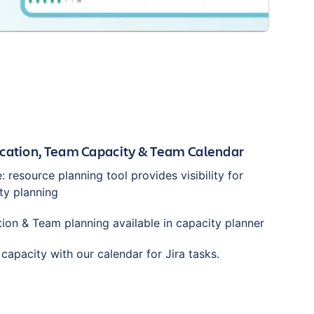
cation, Team Capacity & Team Calendar
e: resource planning tool provides visibility for
ty planning
tion & Team planning available in capacity planner
capacity with our calendar for Jira tasks.