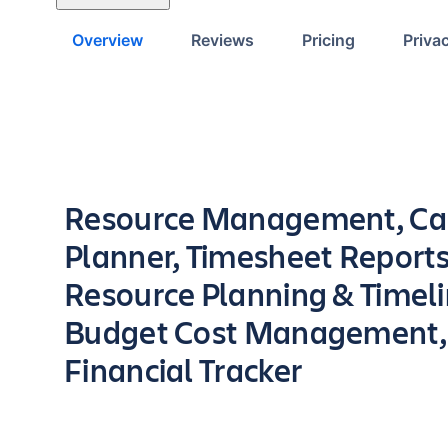
Overview
Reviews
Pricing
Priva
Key highlights of the app
Resource Management, Ca
Planner, Timesheet Reports
Resource Planning & Timeli
Budget Cost Management,
Financial Tracker