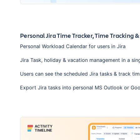
Personal Jira Time Tracker, Time Tracking &
Personal Workload Calendar for users in Jira
Jira Task, holiday & vacation management in a sin
Users can see the scheduled Jira tasks & track tim
Export Jira tasks into personal MS Outlook or Go