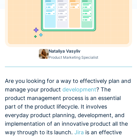
Nataliya Vasyliv
Product Marketing Specialist
Are you looking for a way to effectively plan and
manage your product
development
? The
product management process is an essential
part of the product lifecycle. It involves
everyday product planning, development, and
implementation of an innovative product all the
way through to its launch.
Jira
is an effective