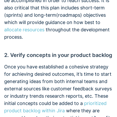
be accomplished in order to reach success. It is
also critical that this plan includes short-term
(sprints) and long-term(roadmaps) objectives
which will provide guidance on how best to
allocate resources
throughout the development
process.
2. Verify concepts in your product backlog
Once you have established a cohesive strategy
for achieving desired outcomes, it’s time to start
generating ideas from both internal teams and
external sources like customer feedback surveys
or industry trends research reports, etc. These
initial concepts could be added to a
prioritized
product backlog within Jira
where they are