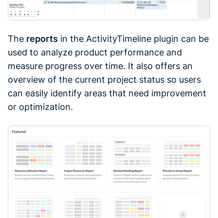
The
reports
in the ActivityTimeline plugin can be
used to analyze product performance and
measure progress over time. It also offers an
overview of the current project status so users
can easily identify areas that need improvement
or optimization.