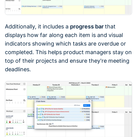
Additionally, it includes a
progress bar
that
displays how far along each item is and visual
indicators showing which tasks are overdue or
completed. This helps product managers stay on
top of their projects and ensure they're meeting
deadlines.