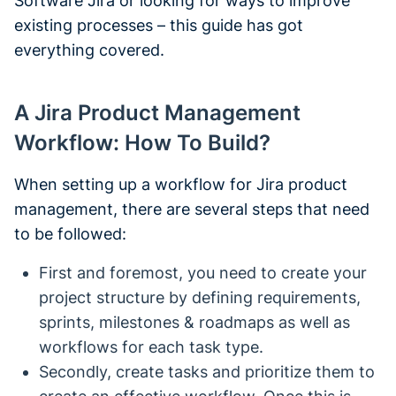
Software Jira or looking for ways to improve
existing processes – this guide has got
everything covered.
A Jira Product Management
Workflow: How To Build?
When setting up a workflow for Jira product
management, there are several steps that need
to be followed:
First and foremost, you need to create your
project structure by defining requirements,
sprints, milestones & roadmaps as well as
workflows for each task type.
Secondly, create tasks and prioritize them to