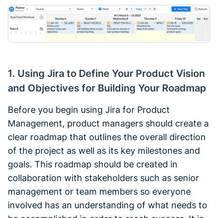
1. Using Jira to Define Your Product Vision
and Objectives for Building Your Roadmap
Before you begin using Jira for Product
Management, product managers should create a
clear roadmap that outlines the overall direction
of the project as well as its key milestones and
goals. This roadmap should be created in
collaboration with stakeholders such as senior
management or team members so everyone
involved has an understanding of what needs to