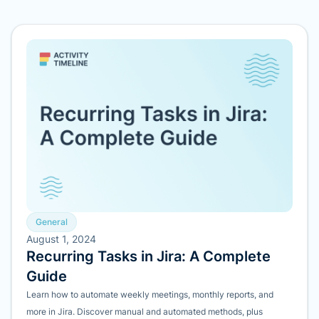
General
August 1, 2024
Recurring Tasks in Jira: A Complete
Guide
Learn how to automate weekly meetings, monthly reports, and
more in Jira. Discover manual and automated methods, plus