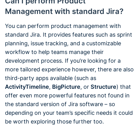
Can I perform Product
Management with standard Jira?
You can perform product management with
standard Jira. It provides features such as sprint
planning, issue tracking, and a customizable
workflow to help teams manage their
development process. If you’re looking for a
more tailored experience however, there are also
third-party apps available (such as
ActivityTimeline
,
BigPicture
, or
Structure
) that
offer even more powerful features not found in
the standard version of Jira software – so
depending on your team’s specific needs it could
be worth exploring those further too.