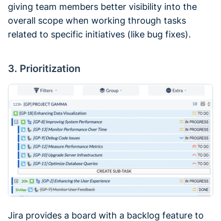
giving team members better visibility into the
overall scope when working through tasks
related to specific initiatives (like bug fixes).
3. Prioritization
Jira provides a board with a backlog feature to