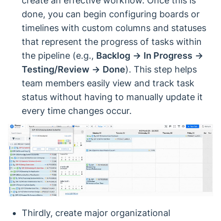
create an effective workflow. Once this is
done, you can begin configuring boards or
timelines with custom columns and statuses
that represent the progress of tasks within
the pipeline (e.g.,
Backlog
→
In Progress
→
Testing/Review
→
Done
). This step helps
team members easily view and track task
status without having to manually update it
every time changes occur.
Thirdly, create major organizational