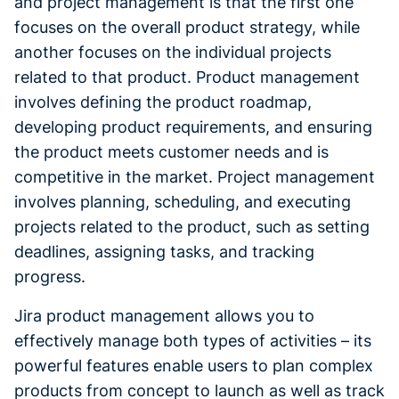
and project management is that the first one
focuses on the overall product strategy, while
another focuses on the individual projects
related to that product. Product management
involves defining the product roadmap,
developing product requirements, and ensuring
the product meets customer needs and is
competitive in the market. Project management
involves planning, scheduling, and executing
projects related to the product, such as setting
deadlines, assigning tasks, and tracking
progress.
Jira product management allows you to
effectively manage both types of activities – its
powerful features enable users to plan complex
products from concept to launch as well as track