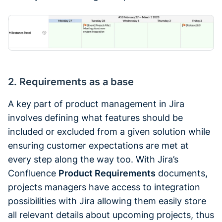
2. Requirements as a base
A key part of product management in Jira
involves defining what features should be
included or excluded from a given solution while
ensuring customer expectations are met at
every step along the way too. With Jira’s
Confluence
Product Requirements
documents,
projects managers have access to integration
possibilities with Jira allowing them easily store
all relevant details about upcoming projects, thus