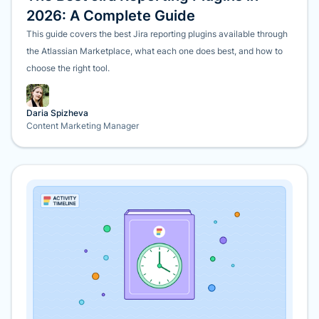
2026: A Complete Guide
This guide covers the best Jira reporting plugins available through
the Atlassian Marketplace, what each one does best, and how to
choose the right tool.
Daria Spizheva
Content Marketing Manager