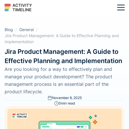
Blog
/
General
/
Jira Product Management: A Guide to Effective Planning and
Implementation
Jira Product Management: A Guide to
Effective Planning and Implementation
Are you looking for a way to effectively plan and
manage your product development? The product
management process is an essential part of the
product lifecycle.
November 9, 2025
0
min read