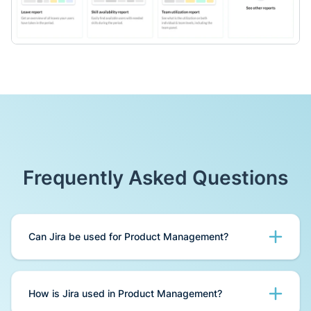
Frequently Asked Questions
Can Jira be used for Product Management?
You can start Product Management using Jira -
Jira provides a powerful suite of tools for
How is Jira used in Product Management?
product management that helps to make