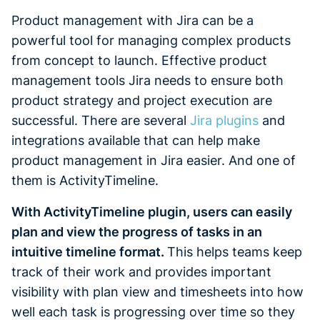
Product management with Jira can be a
powerful tool for managing complex products
from concept to launch. Effective product
management tools Jira needs to ensure both
product strategy and project execution are
successful. There are several
Jira plugins
and
integrations available that can help make
product management in Jira easier. And one of
them is ActivityTimeline.
With ActivityTimeline plugin, users can easily
plan and view the progress of tasks in an
intuitive timeline format.
This helps teams keep
track of their work and provides important
visibility with plan view and timesheets into how
well each task is progressing over time so they