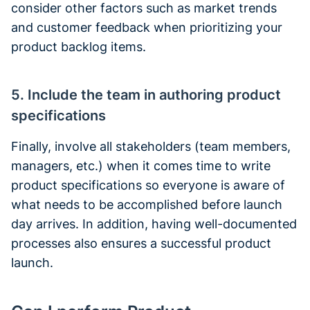
consider other factors such as market trends
and customer feedback when prioritizing your
product backlog items.
5. Include the team in authoring product
specifications
Finally, involve all stakeholders (team members,
managers, etc.) when it comes time to write
product specifications so everyone is aware of
what needs to be accomplished before launch
day arrives. In addition, having well-documented
processes also ensures a successful product
launch.