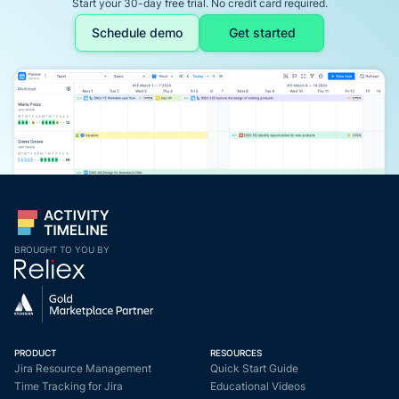
Start your 30-day free trial. No credit card required.
Schedule demo
Get started
BROUGHT TO YOU BY
PRODUCT
RESOURCES
Jira Resource Management
Quick Start Guide
Time Tracking for Jira
Educational Videos