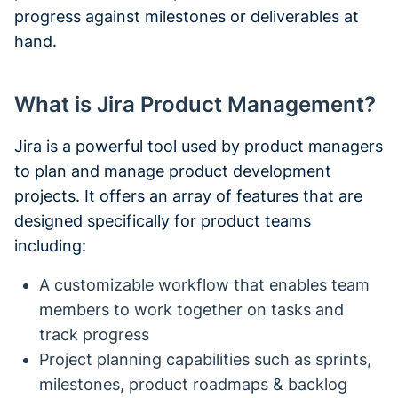
progress against milestones or deliverables at
hand.
What is Jira Product Management?
Jira is a powerful tool used by product managers
to plan and manage product development
projects. It offers an array of features that are
designed specifically for product teams
including:
A customizable workflow that enables team
members to work together on tasks and
track progress
Project planning capabilities such as sprints,
milestones, product roadmaps & backlog