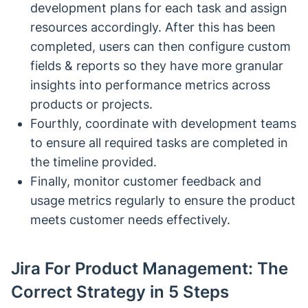
development plans for each task and assign
resources accordingly. After this has been
completed, users can then configure custom
fields & reports so they have more granular
insights into performance metrics across
products or projects.
Fourthly, coordinate with development teams
to ensure all required tasks are completed in
the timeline provided.
Finally, monitor customer feedback and
usage metrics regularly to ensure the product
meets customer needs effectively.
Jira For Product Management: The
Correct Strategy in 5 Steps