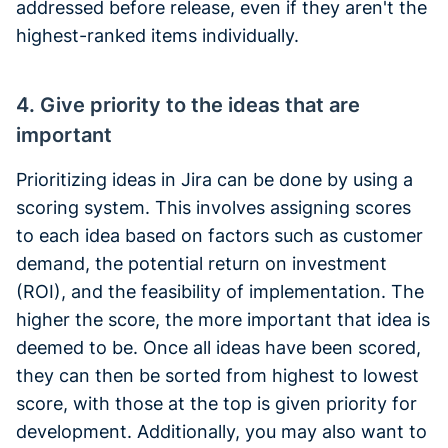
addressed before release, even if they aren't the
highest-ranked items individually.
4. Give priority to the ideas that are
important
Prioritizing ideas in Jira can be done by using a
scoring system. This involves assigning scores
to each idea based on factors such as customer
demand, the potential return on investment
(ROI), and the feasibility of implementation. The
higher the score, the more important that idea is
deemed to be. Once all ideas have been scored,
they can then be sorted from highest to lowest
score, with those at the top is given priority for
development. Additionally, you may also want to