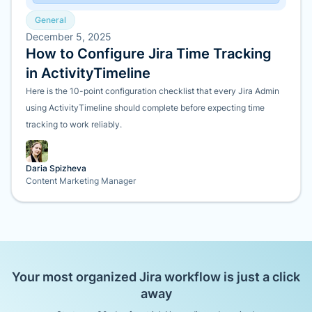
General
December 5, 2025
How to Configure Jira Time Tracking
in ActivityTimeline
Here is the 10-point configuration checklist that every Jira Admin
using ActivityTimeline should complete before expecting time
tracking to work reliably.
Daria Spizheva
Content Marketing Manager
Your most organized Jira workflow is just a click
away