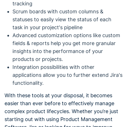
tracking
Scrum boards with custom columns &
statuses to easily view the status of each
task in your project's pipeline
Advanced customization options like custom
fields & reports help you get more granular
insights into the performance of your
products or projects.
Integration possibilities with other
applications allow you to further extend Jira's
functionality.
With these tools at your disposal, it becomes
easier than ever before to effectively manage
complex product lifecycles. Whether you’re just
starting out with using Product Management