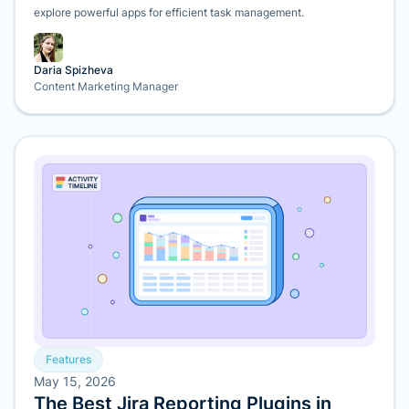
explore powerful apps for efficient task management.
Daria Spizheva
Content Marketing Manager
Features
May 15, 2026
The Best Jira Reporting Plugins in