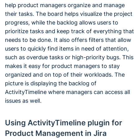
help product managers organize and manage
their tasks. The board helps visualize the project
progress, while the backlog allows users to
prioritize tasks and keep track of everything that
needs to be done. It also offers filters that allow
users to quickly find items in need of attention,
such as overdue tasks or high-priority bugs. This
makes it easy for product managers to stay
organized and on top of their workloads. The
picture is displaying the backlog of
ActivityTimeline where managers can access all
issues as well.
Using ActivityTimeline plugin for
Product Management in Jira