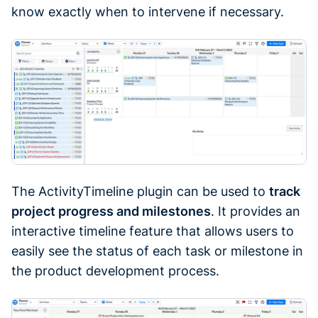
know exactly when to intervene if necessary.
The ActivityTimeline plugin can be used to
track
project progress and milestones
. It provides an
interactive timeline feature that allows users to
easily see the status of each task or milestone in
the product development process.