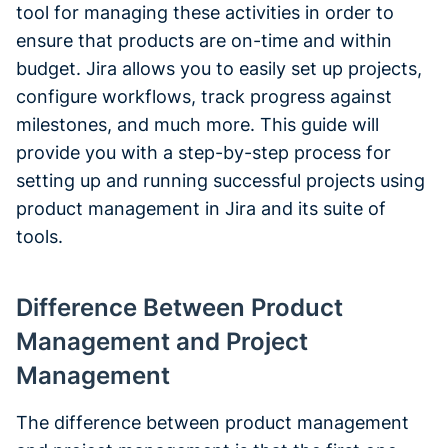
tool for managing these activities in order to
ensure that products are on-time and within
budget. Jira allows you to easily set up projects,
configure workflows, track progress against
milestones, and much more. This guide will
provide you with a step-by-step process for
setting up and running successful projects using
product management in Jira and its suite of
tools.
Difference Between Product
Management and Project
Management
The difference between product management