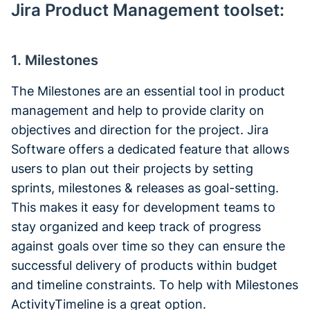
Jira Product Management toolset:
1. Milestones
The Milestones are an essential tool in product
management and help to provide clarity on
objectives and direction for the project. Jira
Software offers a dedicated feature that allows
users to plan out their projects by setting
sprints, milestones & releases as goal-setting.
This makes it easy for development teams to
stay organized and keep track of progress
against goals over time so they can ensure the
successful delivery of products within budget
and timeline constraints. To help with Milestones
ActivityTimeline is a great option.