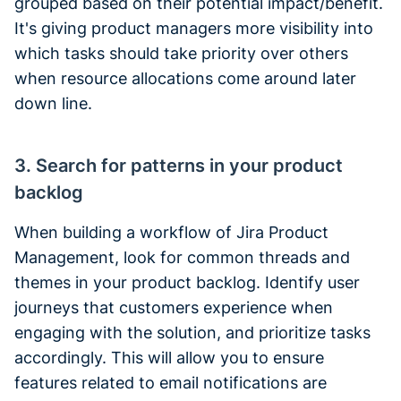
grouped based on their potential impact/benefit.
It's giving product managers more visibility into
which tasks should take priority over others
when resource allocations come around later
down line.
3. Search for patterns in your product
backlog
When building a workflow of Jira Product
Management, look for common threads and
themes in your product backlog. Identify user
journeys that customers experience when
engaging with the solution, and prioritize tasks
accordingly. This will allow you to ensure
features related to email notifications are