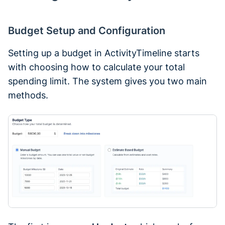
Budget Setup and Configuration
Setting up a budget in ActivityTimeline starts
with choosing how to calculate your total
spending limit. The system gives you two main
methods.