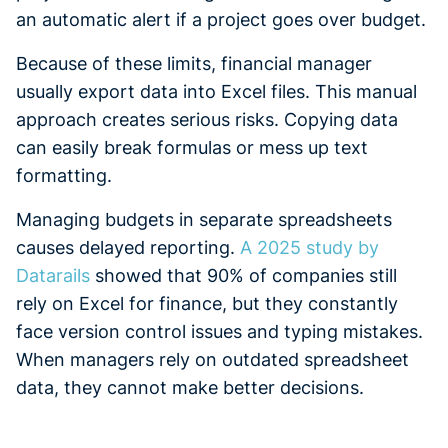
an automatic alert if a project goes over budget.
Because of these limits, financial manager
usually export data into Excel files. This manual
approach creates serious risks. Copying data
can easily break formulas or mess up text
formatting.
Managing budgets in separate spreadsheets
causes delayed reporting.
A 2025 study by
Datarails
showed that 90% of companies still
rely on Excel for finance, but they constantly
face version control issues and typing mistakes.
When managers rely on outdated spreadsheet
data, they cannot make better decisions.