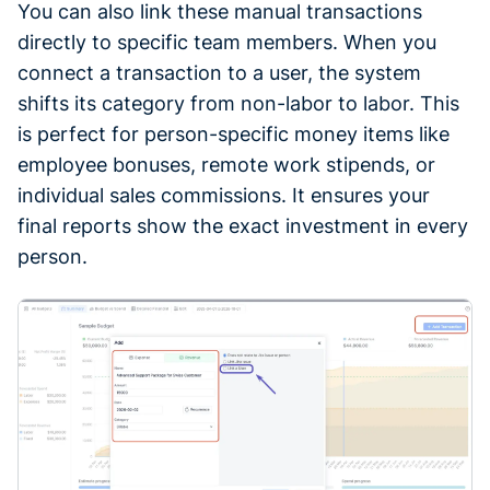
You can also link these manual transactions
directly to specific team members. When you
connect a transaction to a user, the system
shifts its category from non-labor to labor. This
is perfect for person-specific money items like
employee bonuses, remote work stipends, or
individual sales commissions. It ensures your
final reports show the exact investment in every
person.