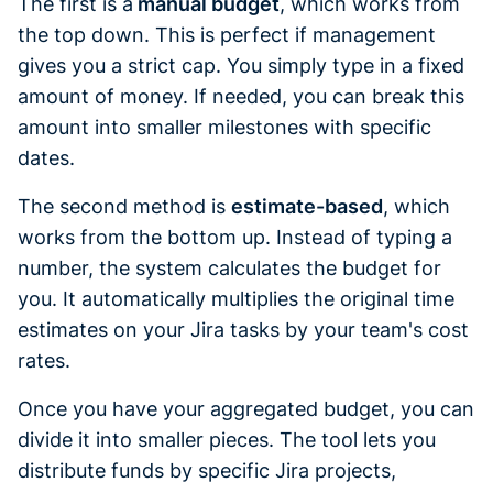
The first is a
manual budget
, which works from
the top down. This is perfect if management
gives you a strict cap. You simply type in a fixed
amount of money. If needed, you can break this
amount into smaller milestones with specific
dates.
The second method is
estimate-based
, which
works from the bottom up. Instead of typing a
number, the system calculates the budget for
you. It automatically multiplies the original time
estimates on your Jira tasks by your team's cost
rates.
Once you have your aggregated budget, you can
divide it into smaller pieces. The tool lets you
distribute funds by specific Jira projects,