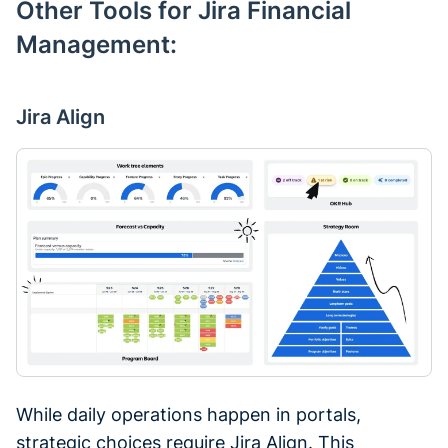
Other Tools for Jira Financial
Management:
Jira Align
While daily operations happen in portals,
strategic choices require Jira Align. This