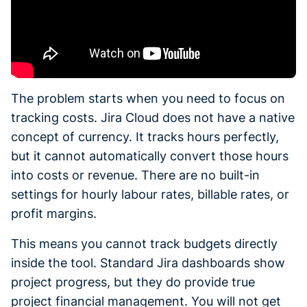
The problem starts when you need to focus on
tracking costs. Jira Cloud does not have a native
concept of currency. It tracks hours perfectly,
but it cannot automatically convert those hours
into costs or revenue. There are no built-in
settings for hourly labour rates, billable rates, or
profit margins.
This means you cannot track budgets directly
inside the tool. Standard Jira dashboards show
project progress, but they do provide true
project financial management. You will not get