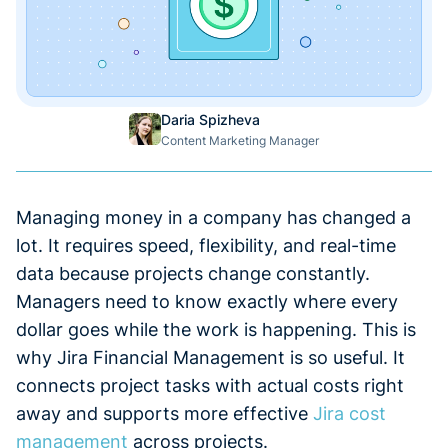
Daria Spizheva
Content Marketing Manager
Managing money in a company has changed a
lot. It requires speed, flexibility, and real-time
data because projects change constantly.
Managers need to know exactly where every
dollar goes while the work is happening. This is
why Jira Financial Management is so useful. It
connects project tasks with actual costs right
away and supports more effective
Jira cost
management
across projects.