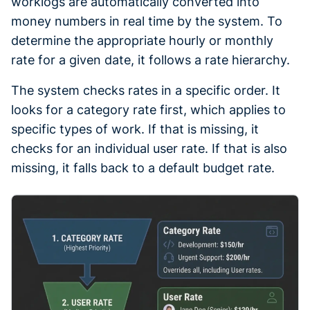
worklogs are automatically converted into
money numbers in real time by the system. To
determine the appropriate hourly or monthly
rate for a given date, it follows a rate hierarchy.
The system checks rates in a specific order. It
looks for a category rate first, which applies to
specific types of work. If that is missing, it
checks for an individual user rate. If that is also
missing, it falls back to a default budget rate.