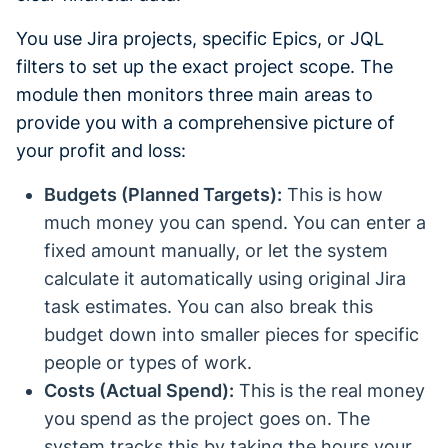
You use Jira projects, specific Epics, or JQL
filters to set up the exact project scope. The
module then monitors three main areas to
provide you with a comprehensive picture of
your profit and loss:
Budgets (Planned Targets):
This is how
much money you can spend. You can enter a
fixed amount manually, or let the system
calculate it automatically using original Jira
task estimates. You can also break this
budget down into smaller pieces for specific
people or types of work.
Costs (Actual Spend):
This is the real money
you spend as the project goes on. The
system tracks this by taking the hours your