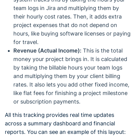
team logs in Jira and multiplying them by
their hourly cost rates. Then, it adds extra
project expenses that do not depend on
hours, like buying software licenses or paying
for travel.
Revenue (Actual Income):
This is the total
money your project brings in. It is calculated
by taking the billable hours your team logs
and multiplying them by your client billing
rates. It also lets you add other fixed income,
like flat fees for finishing a project milestone
or subscription payments.
All this tracking provides real time updates
across a summary dashboard and financial
reports. You can see an example of this layout: