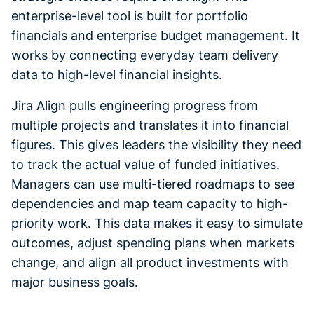
enterprise-level tool is built for portfolio
financials and enterprise budget management. It
works by connecting everyday team delivery
data to high-level financial insights.
Jira Align pulls engineering progress from
multiple projects and translates it into financial
figures. This gives leaders the visibility they need
to track the actual value of funded initiatives.
Managers can use multi-tiered roadmaps to see
dependencies and map team capacity to high-
priority work. This data makes it easy to simulate
outcomes, adjust spending plans when markets
change, and align all product investments with
major business goals.