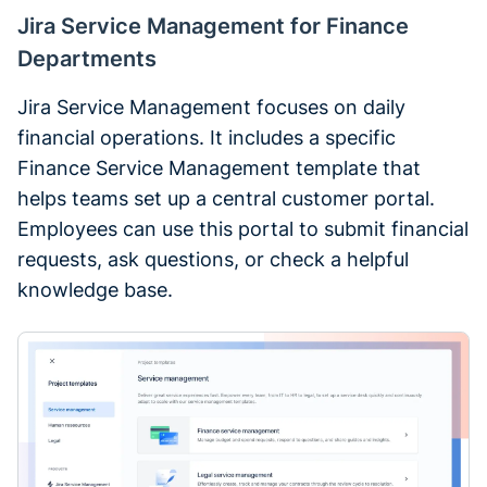
Jira Service Management for Finance
Departments
Jira Service Management focuses on daily
financial operations. It includes a specific
Finance Service Management template that
helps teams set up a central customer portal.
Employees can use this portal to submit financial
requests, ask questions, or check a helpful
knowledge base.