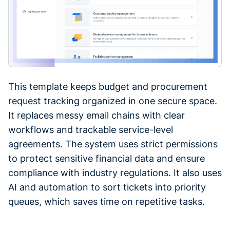
This template keeps budget and procurement
request tracking organized in one secure space.
It replaces messy email chains with clear
workflows and trackable service-level
agreements. The system uses strict permissions
to protect sensitive financial data and ensure
compliance with industry regulations. It also uses
AI and automation to sort tickets into priority
queues, which saves time on repetitive tasks.