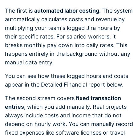
The first is
automated labor costing
. The system
automatically calculates costs and revenue by
multiplying your team's logged Jira hours by
their specific rates. For salaried workers, it
breaks monthly pay down into daily rates. This
happens entirely in the background without any
manual data entry.
You can see how these logged hours and costs
appear in the Detailed Financial report below.
The second stream covers
fixed transaction
entries
, which you add manually. Real projects
always include costs and income that do not
depend on hourly work. You can manually record
fixed expenses like software licenses or travel