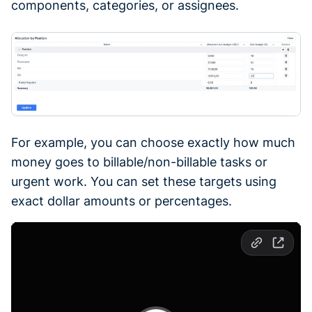
components, categories, or assignees.
For example, you can choose exactly how much
money goes to billable/non-billable tasks or
urgent work. You can set these targets using
exact dollar amounts or percentages.