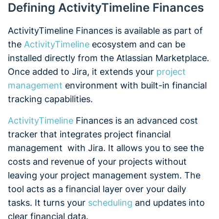
Defining ActivityTimeline Finances
ActivityTimeline Finances is available as part of
the
ActivityTimeline
ecosystem and can be
installed directly from the Atlassian Marketplace.
Once added to Jira, it extends your
project
management
environment with built-in financial
tracking capabilities.
ActivityTimeline
Finances is an advanced cost
tracker that integrates project financial
management with Jira. It allows you to see the
costs and revenue of your projects without
leaving your project management system. The
tool acts as a financial layer over your daily
tasks. It turns your
scheduling
and updates into
clear financial data.