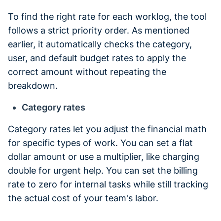
To find the right rate for each worklog, the tool
follows a strict priority order. As mentioned
earlier, it automatically checks the category,
user, and default budget rates to apply the
correct amount without repeating the
breakdown.
Category rates
Category rates let you adjust the financial math
for specific types of work. You can set a flat
dollar amount or use a multiplier, like charging
double for urgent help. You can set the billing
rate to zero for internal tasks while still tracking
the actual cost of your team's labor.