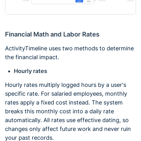
Financial Math and Labor Rates
ActivityTimeline uses two methods to determine
the financial impact.
Hourly rates
Hourly rates multiply logged hours by a user's
specific rate. For salaried employees, monthly
rates apply a fixed cost instead. The system
breaks this monthly cost into a daily rate
automatically. All rates use effective dating, so
changes only affect future work and never ruin
your past records.