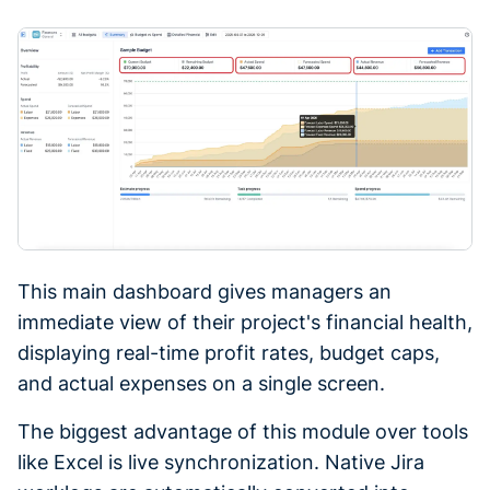
This main dashboard gives managers an
immediate view of their project's financial health,
displaying real-time profit rates, budget caps,
and actual expenses on a single screen.
The biggest advantage of this module over tools
like Excel is live synchronization. Native Jira