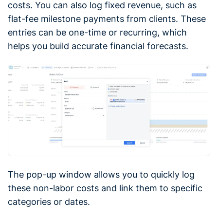
costs. You can also log fixed revenue, such as
flat-fee milestone payments from clients. These
entries can be one-time or recurring, which
helps you build accurate financial forecasts.
The pop-up window allows you to quickly log
these non-labor costs and link them to specific
categories or dates.