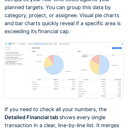
planned targets. You can group this data by
category, project, or assignee. Visual pie charts
and bar charts quickly reveal if a specific area is
exceeding its financial cap.
If you need to check all your numbers, the
Detailed Financial tab
shows every single
transaction in a clear, line-by-line list. It merges