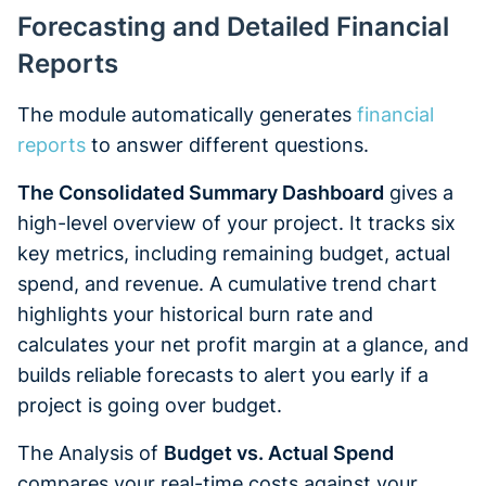
Forecasting and Detailed Financial
Reports
The module automatically generates
financial
reports
to answer different questions.
The Consolidated Summary Dashboard
gives a
high-level overview of your project. It tracks six
key metrics, including remaining budget, actual
spend, and revenue. A cumulative trend chart
highlights your historical burn rate and
calculates your net profit margin at a glance, and
builds reliable forecasts to alert you early if a
project is going over budget.
The Analysis of
Budget vs. Actual Spend
compares your real-time costs against your