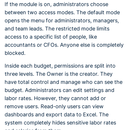
If the module is on, administrators choose
between two access modes. The default mode
opens the menu for administrators, managers,
and team leads. The restricted mode limits
access to a specific list of people, like
accountants or CFOs. Anyone else is completely
blocked.
Inside each budget, permissions are split into
three levels. The Owner is the creator. They
have total control and manage who can see the
budget. Administrators can edit settings and
labor rates. However, they cannot add or
remove users. Read-only users can view
dashboards and export data to Excel. The
system completely hides sensitive labor rates