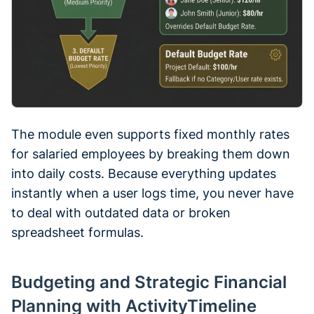
The module even supports fixed monthly rates
for salaried employees by breaking them down
into daily costs. Because everything updates
instantly when a user logs time, you never have
to deal with outdated data or broken
spreadsheet formulas.
Budgeting and Strategic Financial
Planning with ActivityTimeline