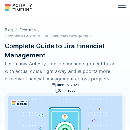
Blog
/
Features
/
Complete Guide to Jira Financial Management
Complete Guide to Jira Financial
Management
Learn how ActivityTimeline connects project tasks
with actual costs right away and supports more
effective financial management across projects.
June 18, 2026
0
min read