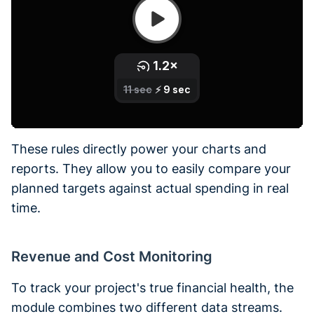
These rules directly power your charts and
reports. They allow you to easily compare your
planned targets against actual spending in real
time.
Revenue and Cost Monitoring
To track your project's true financial health, the
module combines two different data streams.