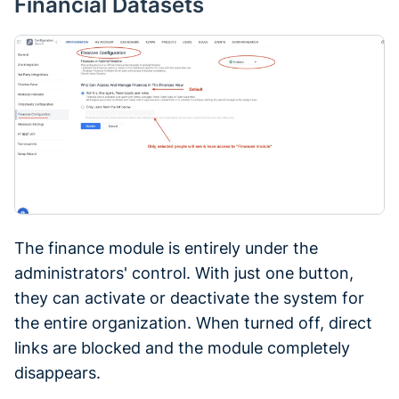
Financial Datasets
The finance module is entirely under the
administrators' control. With just one button,
they can activate or deactivate the system for
the entire organization. When turned off, direct
links are blocked and the module completely
disappears.