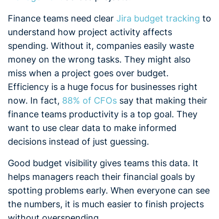
Finance teams need clear
Jira budget tracking
to
understand how project activity affects
spending. Without it, companies easily waste
money on the wrong tasks. They might also
miss when a project goes over budget.
Efficiency is a huge focus for businesses right
now. In fact,
88% of CFOs
say that making their
finance teams productivity is a top goal. They
want to use clear data to make informed
decisions instead of just guessing.
Good budget visibility gives teams this data. It
helps managers reach their financial goals by
spotting problems early. When everyone can see
the numbers, it is much easier to finish projects
without overspending.