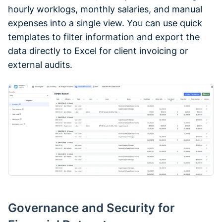
hourly worklogs, monthly salaries, and manual
expenses into a single view. You can use quick
templates to filter information and export the
data directly to Excel for client invoicing or
external audits.
Governance and Security for