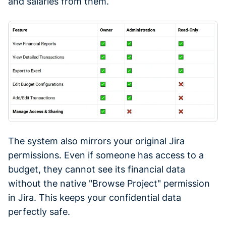
and salaries from them.
The system also mirrors your original Jira
permissions. Even if someone has access to a
budget, they cannot see its financial data
without the native "Browse Project" permission
in Jira. This keeps your confidential data
perfectly safe.