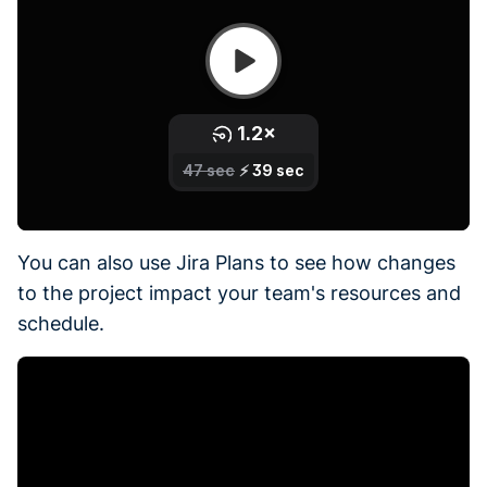
You can also use Jira Plans to see how changes
to the project impact your team's resources and
schedule.