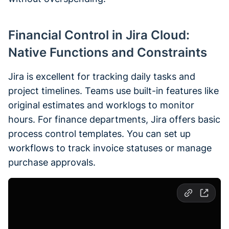
Financial Control in Jira Cloud:
Native Functions and Constraints
Jira is excellent for tracking daily tasks and
project timelines. Teams use built-in features like
original estimates and worklogs to monitor
hours. For finance departments, Jira offers basic
process control templates. You can set up
workflows to track invoice statuses or manage
purchase approvals.