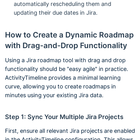
automatically rescheduling them and
updating their due dates in Jira.
How to Create a Dynamic Roadmap
with Drag-and-Drop Functionality
Using a Jira roadmap tool with drag and drop
functionality should be "easy agile" in practice.
ActivityTimeline provides a minimal learning
curve, allowing you to create roadmaps in
minutes using your existing Jira data.
Step 1: Sync Your Multiple Jira Projects
First, ensure all relevant Jira projects are enabled
in the ActivityTimeline configuration. This allows