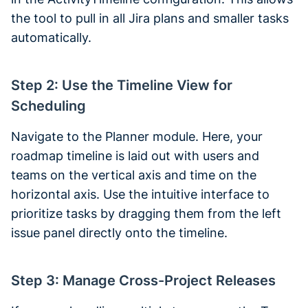
the tool to pull in all Jira plans and smaller tasks
automatically.
Step 2: Use the Timeline View for
Scheduling
Navigate to the Planner module. Here, your
roadmap timeline is laid out with users and
teams on the vertical axis and time on the
horizontal axis. Use the intuitive interface to
prioritize tasks by dragging them from the left
issue panel directly onto the timeline.
Step 3: Manage Cross-Project Releases