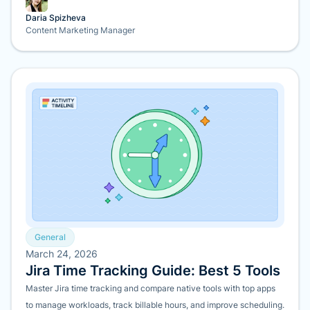
Daria Spizheva
Content Marketing Manager
General
March 24, 2026
Jira Time Tracking Guide: Best 5 Tools
Master Jira time tracking and compare native tools with top apps
to manage workloads, track billable hours, and improve scheduling.