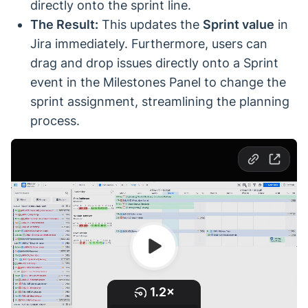
directly onto the sprint line.
The Result:
This updates the
Sprint value
in
Jira immediately. Furthermore, users can
drag and drop issues directly onto a Sprint
event in the Milestones Panel to change the
sprint assignment, streamlining the planning
process.