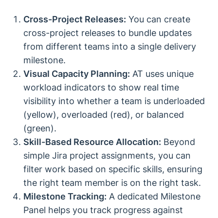
Cross-Project Releases:
You can create
cross-project releases to bundle updates
from different teams into a single delivery
milestone.
Visual Capacity Planning:
AT uses unique
workload indicators to show real time
visibility into whether a team is underloaded
(yellow), overloaded (red), or balanced
(green).
Skill-Based Resource Allocation:
Beyond
simple Jira project assignments, you can
filter work based on specific skills, ensuring
the right team member is on the right task.
Milestone Tracking:
A dedicated Milestone
Panel helps you track progress against