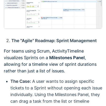
The "Agile" Roadmap: Sprint Management
For teams using Scrum, ActivityTimeline
visualizes Sprints on a
Milestones Panel
,
allowing for a timeline view of sprint durations
rather than just a list of issues.
The Case:
A user wants to assign specific
tickets to a Sprint without opening each issue
individually. Using the Milestones Panel, they
can drag a task from the list or timeline