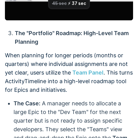
The "Portfolio" Roadmap: High-Level Team
Planning
When planning for longer periods (months or
quarters) where individual assignments are not
yet clear, users utilize the
Team Panel
. This turns
ActivityTimeline into a high-level roadmap tool
for Epics and initiatives.
The Case:
A manager needs to allocate a
large Epic to the "Dev Team" for the next
quarter but is not ready to assign specific
developers. They select the "Teams" view
and drag-and-drop the Epic onto the
Team