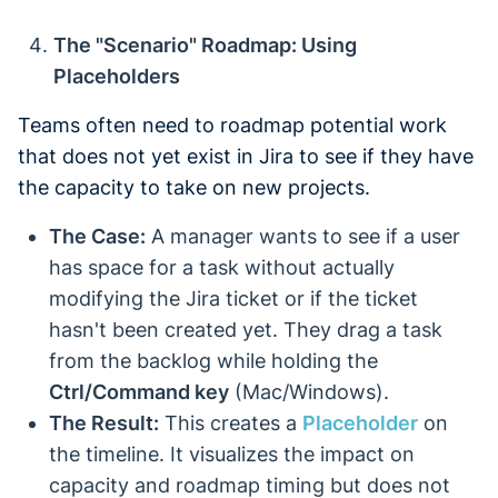
The "Scenario" Roadmap: Using
Placeholders
Teams often need to roadmap potential work
that does not yet exist in Jira to see if they have
the capacity to take on new projects.
The Case:
A manager wants to see if a user
has space for a task without actually
modifying the Jira ticket or if the ticket
hasn't been created yet. They drag a task
from the backlog while holding the
Ctrl/Command key
(Mac/Windows).
The Result:
This creates a
Placeholder
on
the timeline. It visualizes the impact on
capacity and roadmap timing but does not