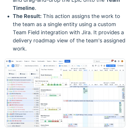
Timeline
.
The Result:
This action assigns the work to
the team as a single entity using a custom
Team Field integration with Jira. It provides a
delivery roadmap view of the team's assigned
work.