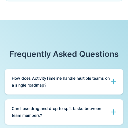
Frequently Asked Questions
How does ActivityTimeline handle multiple teams on
a single roadmap?
ActivityTimeline provides a dedicated Team
Panel that allows you to aggregate multiple
Can I use drag and drop to split tasks between
projects and different teams into one view. You
team members?
can switch between "User" and "Team" modes
to see either individual tasks or high-level epic