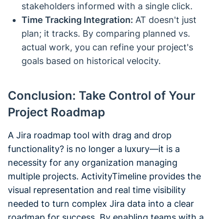
stakeholders informed with a single click.
Time Tracking Integration:
AT doesn't just
plan; it tracks. By comparing planned vs.
actual work, you can refine your project's
goals based on historical velocity.
Conclusion: Take Control of Your
Project Roadmap
A Jira roadmap tool with drag and drop
functionality? is no longer a luxury—it is a
necessity for any organization managing
multiple projects. ActivityTimeline provides the
visual representation and real time visibility
needed to turn complex Jira data into a clear
roadmap for success. By enabling teams with a