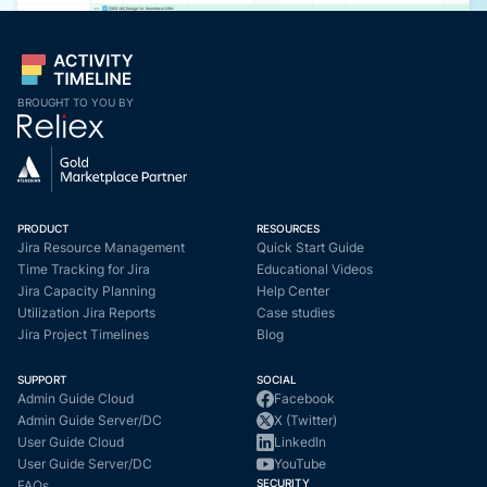
BROUGHT TO YOU BY
PRODUCT
RESOURCES
Jira Resource Management
Quick Start Guide
Time Tracking for Jira
Educational Videos
Jira Capacity Planning
Help Center
Utilization Jira Reports
Case studies
Jira Project Timelines
Blog
SUPPORT
SOCIAL
Admin Guide Cloud
Facebook
Admin Guide Server/DC
X (Twitter)
User Guide Cloud
LinkedIn
User Guide Server/DC
YouTube
SECURITY
FAQs