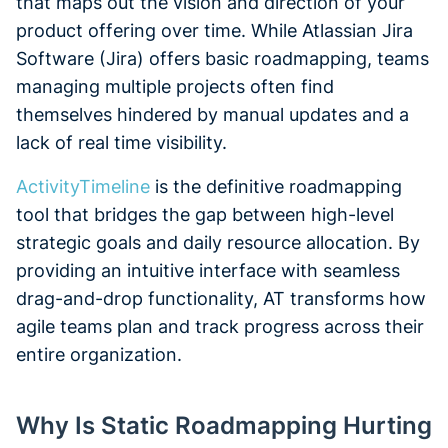
that maps out the vision and direction of your
product offering over time. While Atlassian Jira
Software (Jira) offers basic roadmapping, teams
managing multiple projects often find
themselves hindered by manual updates and a
lack of real time visibility.
ActivityTimeline
is the definitive roadmapping
tool that bridges the gap between high-level
strategic goals and daily resource allocation. By
providing an intuitive interface with seamless
drag-and-drop functionality, AT transforms how
agile teams plan and track progress across their
entire organization.
Why Is Static Roadmapping Hurting