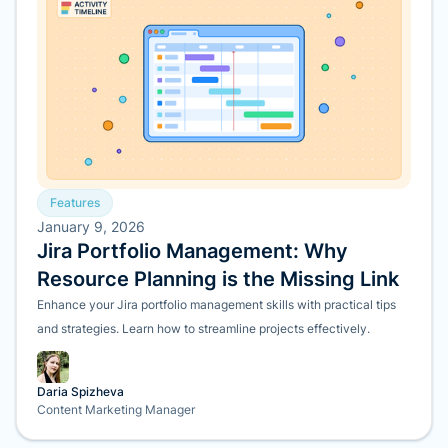
Features
January 9, 2026
Jira Portfolio Management: Why
Resource Planning is the Missing Link
Enhance your Jira portfolio management skills with practical tips
and strategies. Learn how to streamline projects effectively.
Daria Spizheva
Content Marketing Manager