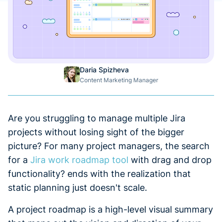
Daria Spizheva
Content Marketing Manager
Are you struggling to manage multiple Jira
projects without losing sight of the bigger
picture? For many project managers, the search
for a
Jira work roadmap tool
with drag and drop
functionality? ends with the realization that
static planning just doesn't scale.
A project roadmap is a high-level visual summary