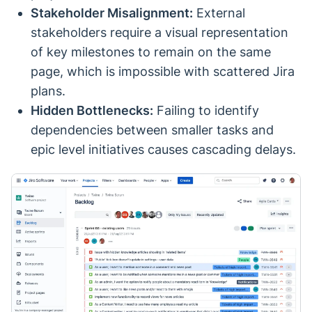
Stakeholder Misalignment:
External
stakeholders require a visual representation
of key milestones to remain on the same
page, which is impossible with scattered Jira
plans.
Hidden Bottlenecks:
Failing to identify
dependencies between smaller tasks and
epic level initiatives causes cascading delays.