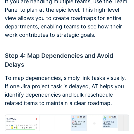
If you are handling multiple teams, use the Team
Panel to plan at the epic level. This high-level
view allows you to create roadmaps for entire
departments, enabling teams to see how their
work contributes to strategic goals.
Step 4: Map Dependencies and Avoid
Delays
To map dependencies, simply link tasks visually.
If one Jira project task is delayed, AT helps you
identify dependencies and bulk reschedule
related items to maintain a clear roadmap.