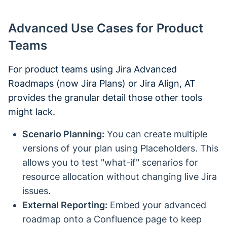
Advanced Use Cases for Product
Teams
For product teams using Jira Advanced
Roadmaps (now Jira Plans) or Jira Align, AT
provides the granular detail those other tools
might lack.
Scenario Planning:
You can create multiple
versions of your plan using Placeholders. This
allows you to test "what-if" scenarios for
resource allocation without changing live Jira
issues.
External Reporting:
Embed your advanced
roadmap onto a Confluence page to keep