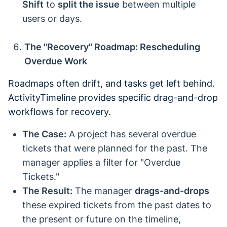
Shift
to
split the issue
between multiple
users or days.
The "Recovery" Roadmap: Rescheduling
Overdue Work
Roadmaps often drift, and tasks get left behind.
ActivityTimeline provides specific drag-and-drop
workflows for recovery.
The Case:
A project has several overdue
tickets that were planned for the past. The
manager applies a filter for "Overdue
Tickets."
The Result:
The manager
drags-and-drops
these expired tickets from the past dates to
the present or future on the timeline,