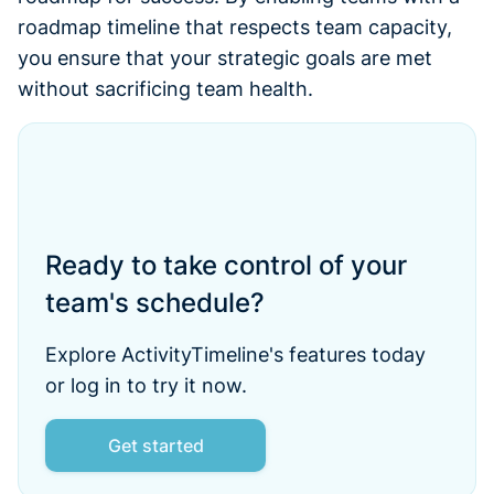
roadmap timeline that respects team capacity,
you ensure that your strategic goals are met
without sacrificing team health.
Ready to take control of your
team's schedule?
Explore ActivityTimeline's features today
or log in to try it now.
Get started