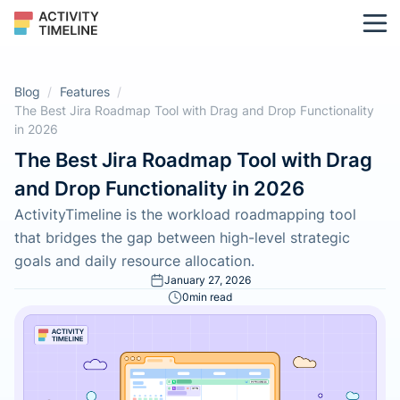
Blog
/
Features
/
The Best Jira Roadmap Tool with Drag and Drop Functionality
in 2026
The Best Jira Roadmap Tool with Drag
and Drop Functionality in 2026
ActivityTimeline is the workload roadmapping tool
that bridges the gap between high-level strategic
goals and daily resource allocation.
January 27, 2026
0
min read