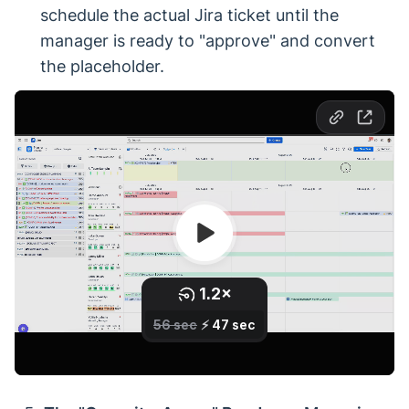
schedule the actual Jira ticket until the
manager is ready to "approve" and convert
the placeholder.