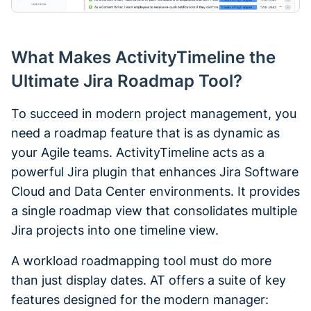
What Makes ActivityTimeline the
Ultimate Jira Roadmap Tool?
To succeed in modern project management, you
need a roadmap feature that is as dynamic as
your Agile teams. ActivityTimeline acts as a
powerful Jira plugin that enhances Jira Software
Cloud and Data Center environments. It provides
a single roadmap view that consolidates multiple
Jira projects into one timeline view.
A workload roadmapping tool must do more
than just display dates. AT offers a suite of key
features designed for the modern manager: