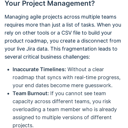
Your Project Management?
Managing agile projects across multiple teams
requires more than just a list of tasks. When you
rely on other tools or a CSV file to build your
product roadmap, you create a disconnect from
your live Jira data. This fragmentation leads to
several critical business challenges:
Inaccurate Timelines:
Without a clear
roadmap that syncs with real-time progress,
your end dates become mere guesswork.
Team Burnout:
If you cannot see team
capacity across different teams, you risk
overloading a team member who is already
assigned to multiple versions of different
projects.