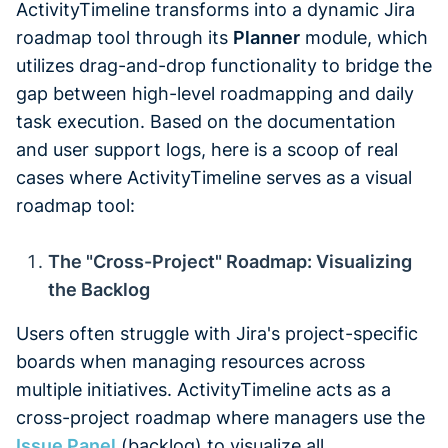
ActivityTimeline transforms into a dynamic Jira
roadmap tool through its
Planner
module, which
utilizes drag-and-drop functionality to bridge the
gap between high-level roadmapping and daily
task execution. Based on the documentation
and user support logs, here is a scoop of real
cases where ActivityTimeline serves as a visual
roadmap tool:
The "Cross-Project" Roadmap: Visualizing
the Backlog
Users often struggle with Jira's project-specific
boards when managing resources across
multiple initiatives. ActivityTimeline acts as a
cross-project roadmap where managers use the
Issue Panel
(backlog) to visualize all