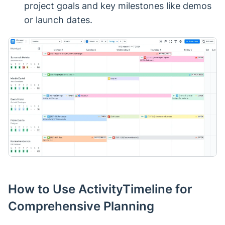
project goals and key milestones like demos
or launch dates.
How to Use ActivityTimeline for
Comprehensive Planning