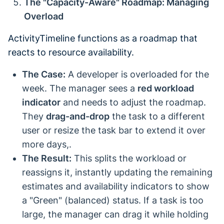
The "Capacity-Aware" Roadmap: Managing
Overload
ActivityTimeline functions as a roadmap that
reacts to resource availability.
The Case:
A developer is overloaded for the
week. The manager sees a
red workload
indicator
and needs to adjust the roadmap.
They
drag-and-drop
the task to a different
user or resize the task bar to extend it over
more days,.
The Result:
This splits the workload or
reassigns it, instantly updating the remaining
estimates and availability indicators to show
a "Green" (balanced) status. If a task is too
large, the manager can drag it while holding