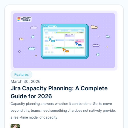
Features
March 30, 2026
Jira Capacity Planning: A Complete
Guide for 2026
Capacity planning answers whether it can be done. So, to move
beyond this, teams need something Jira does not natively provide:
a real-time model of capacity.