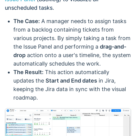
unscheduled tasks.
The Case:
A manager needs to assign tasks
from a backlog containing tickets from
various projects. By simply taking a task from
the Issue Panel and performing a
drag-and-
drop
action onto a user's timeline, the system
automatically schedules the work.
The Result:
This action automatically
updates the
Start and End dates
in Jira,
keeping the Jira data in sync with the visual
roadmap.