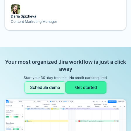
Daria Spizheva
Content Marketing Manager
Your most organized Jira workflow is just a click
away
Start your 30-day free trial. No credit card required.
Schedule demo
Get started